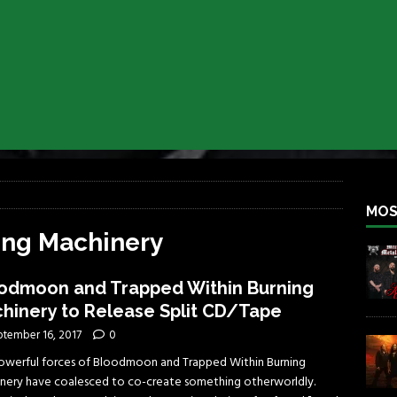
iend TOUR
REBEL NEWS
e Concord in Chicago
REBEL NEWS
 BACK
REBEL NEWS
lfest 2026
REBEL NEWS
ater Rocks Last Saturday Night
REBEL NEWS
e Metalfest 2026
REBEL NEWS
MOS
ing Machinery
odmoon and Trapped Within Burning
hinery to Release Split CD/Tape
ptember 16, 2017
0
owerful forces of Bloodmoon and Trapped Within Burning
nery have coalesced to co-create something otherworldly.