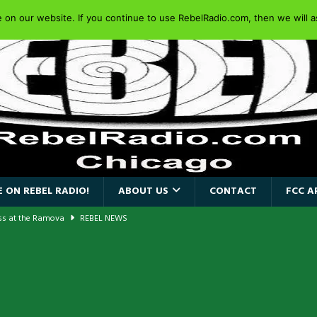
on our website. If you continue to use RebelRadio.com, then we will as
 ON REBEL RADIO!
ABOUT US
CONTACT
FCC A
ass at the Ramova
REBEL NEWS
nce New Album “Retaliate”
REBEL NEWS
a!
REBEL NEWS
AIDEN SINGER PAUL DI’ANNO’S BATTLEZONE RETURNS TO THE
VERSARY OF FIGHTING BACK
REBEL NEWS