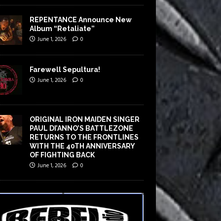
REPENTANCE Announce New
Album “Retaliate”
June 1, 2026
0
Farewell Sepultura!
June 1, 2026
0
ORIGINAL IRON MAIDEN SINGER
PAUL DI’ANNO’S BATTLEZONE
RETURNS TO THE FRONTLINES
WITH THE 40TH ANNIVERSARY
OF FIGHTING BACK
June 1, 2026
0