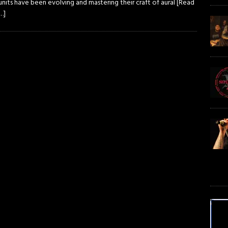
nits have been evolving and mastering their craft of aural
[Read
…]