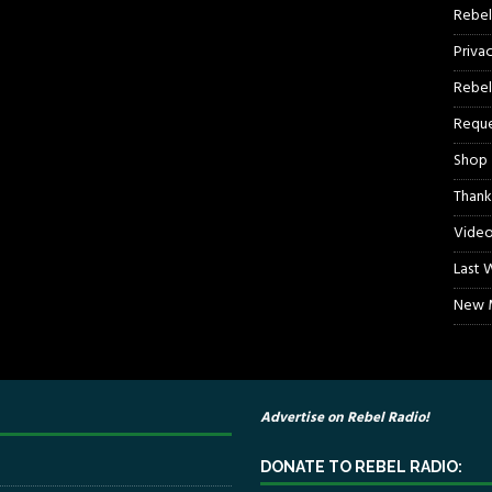
Rebel
Priva
Rebel
Reque
Shop
Thank
Video
Last 
New M
Advertise on Rebel Radio!
DONATE TO REBEL RADIO: