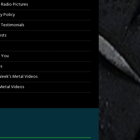
 Radio Pictures
cy Policy
 Testimonials
sts
 You
s
Week’s Metal Videos
etal Videos