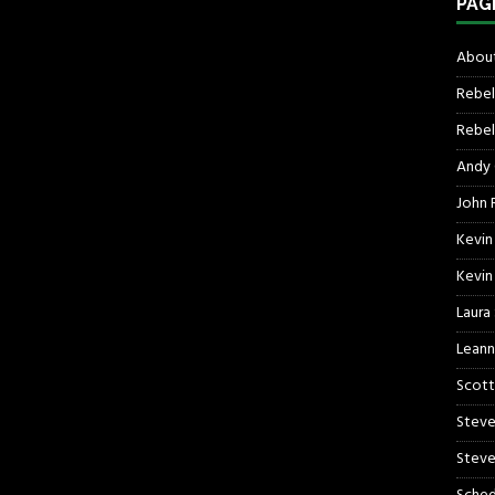
PAG
About
Rebel
Rebel 
Andy
John R
Kevin
Kevin
Laura
Leann
Scott
Steve
Steve