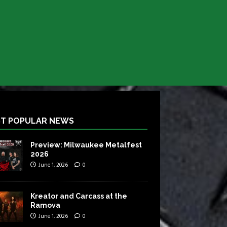
T POPULAR NEWS
Preview: Milwaukee Metalfest
2026
June 1, 2026
0
Kreator and Carcass at the
Ramova
June 1, 2026
0