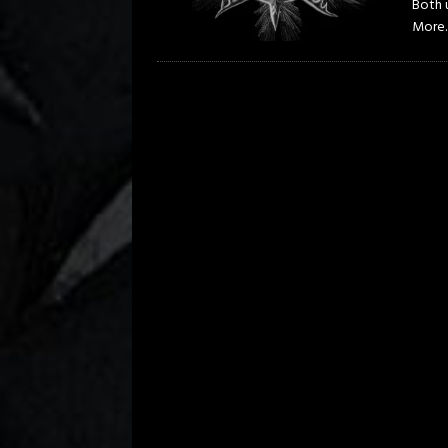
Both u
More