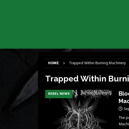
[ April 6, 2026 ]
DRAIN…is your fr
[ April 6, 2026 ]
GWAR Slays at th
[ March 17, 2026 ]
Iron Maiden is
[ March 17, 2026 ]
Milwaukee Meta
[ March 10, 2026 ]
Des Plaines The
[ June 1, 2026 ]
Preview: Milwauke
HOME
Trapped Within Burning Machinery
Trapped Within Burn
Blo
REBEL NEWS
Mac
Se
The p
Machi