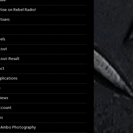
ule
tise on Rebel Radio!
tisers
els
kout
out-Result
act
plications
e
views
ccount
os
 Ambo Photography