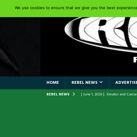
We use cookies to ensure that we give you the best experience 
HOME
REBEL NEWS
ADVERTISE
REBEL NEWS
[ June 1, 2026 ]
Kreator and Carc
[ June 1, 2026 ]
REPENTANCE Annou
[ June 1, 2026 ]
Farewell Sepultur
[ June 1, 2026 ]
ORIGINAL IRON M
FRONTLINES WITH THE 40TH ANNI