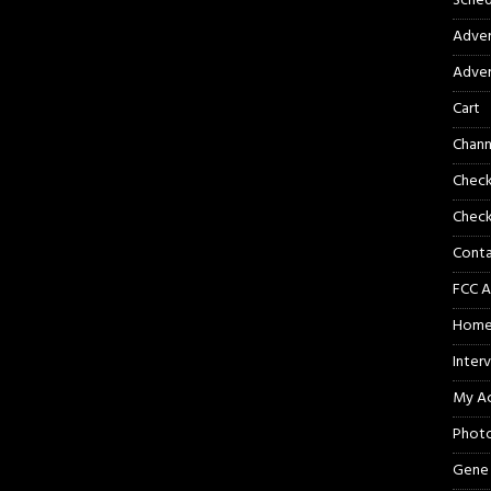
Sched
Adver
Adver
Cart
Chann
Chec
Check
Cont
FCC A
Hom
Inter
My A
Phot
Gene