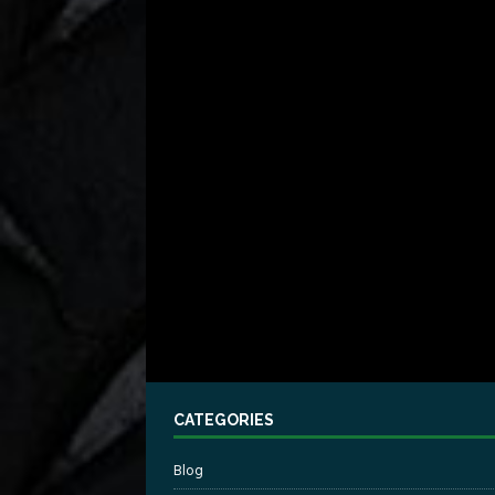
CATEGORIES
Blog