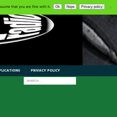
sume that you are fine with it.
Ok
Nope
Privacy policy
PLICATIONS
PRIVACY POLICY