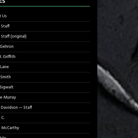
ES
 Us
 Staff
Staff (original)
 Gehron
. Griffith
 Lane
 Smith
 Sigwalt
e Murray
 Davidson — Staff
 C.
 McCarthy