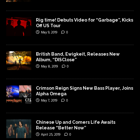
Rig time! Debuts Video for “Garbage”, Kicks
Off US Tour
May 9, 2019
0
British Band, Ewigkeit, Releases New
Album, “DISClose”
May 8, 2019
0
Crimson Reign Signs New Bass Player, Joins
Alpha Omega
May 7, 2019
0
Chinese Up and Comers Life Awaits
Release “Better Now”
April 25, 2019
0