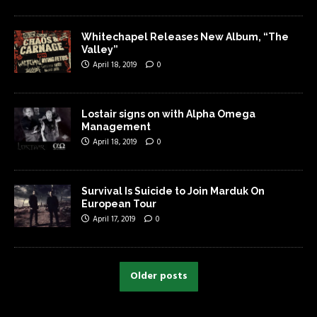
Whitechapel Releases New Album, “The
Valley”
April 18, 2019
0
Lostair signs on with Alpha Omega
Management
April 18, 2019
0
Survival Is Suicide to Join Marduk On
European Tour
April 17, 2019
0
Older posts