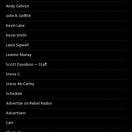
Andy Gehron
John R. Griffith
Kevin Lane
Kevin Smith
Laura Sigwalt
Leanne Murray
Scott Davidson — Staff
Steve C.
Steve McCarthy
Schedule
Advertise on Rebel Radio!
Advertisers
Cart