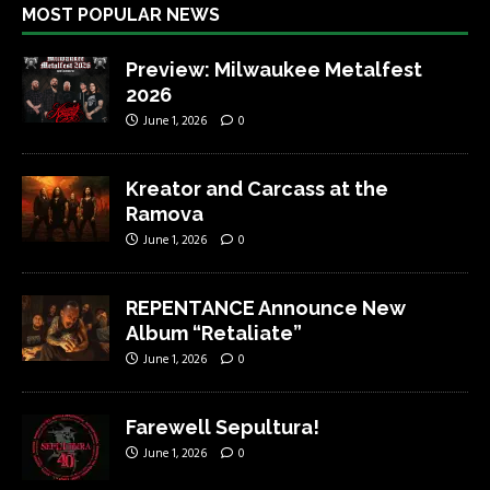
MOST POPULAR NEWS
Preview: Milwaukee Metalfest
2026
June 1, 2026
0
Kreator and Carcass at the
Ramova
June 1, 2026
0
REPENTANCE Announce New
Album “Retaliate”
June 1, 2026
0
Farewell Sepultura!
June 1, 2026
0