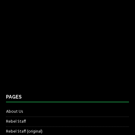
PAGES
About Us
Rebel Staff
Rebel Staff (original)