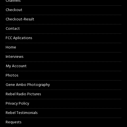
Channels
Checkout
Checkout-Result
Contact
FCC Aplications
Home
Interviews
My Account
Photos
Gene Ambo Photography
Rebel Radio Pictures
Privacy Policy
Rebel Testimonials
Requests