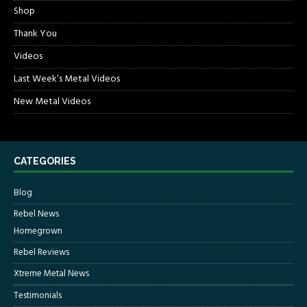
Shop
Thank You
Videos
Last Week’s Metal Videos
New Metal Videos
CATEGORIES
Blog
Rebel News
Homegrown
Rebel Reviews
Xtreme Metal News
Testimonials