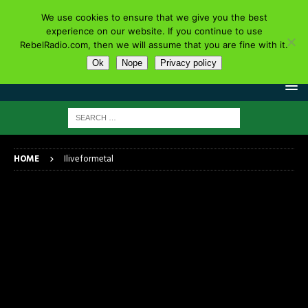
We use cookies to ensure that we give you the best
experience on our website. If you continue to use
RebelRadio.com, then we will assume that you are fine with it.
Ok
Nope
Privacy policy
HOME
Iliveformetal