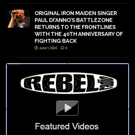
ORIGINAL IRON MAIDEN SINGER
PAUL DI’ANNO’S BATTLEZONE
RETURNS TO THE FRONTLINES
WITH THE 40TH ANNIVERSARY OF
FIGHTING BACK
June 1, 2026
0