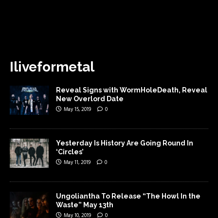
Iliveformetal
Reveal Signs with WormHoleDeath, Reveal
New Overlord Date
May 15, 2019
0
Yesterday Is History Are Going Round In
‘Circles’
May 11, 2019
0
Ungoliantha To Release “The Howl In the
Waste” May 13th
May 10, 2019
0