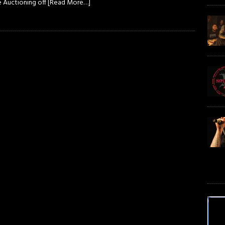
e Auctioning off
[Read More…]