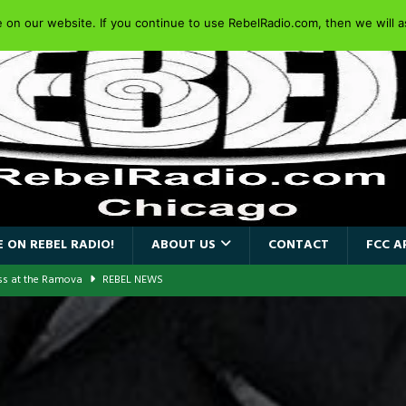
on our website. If you continue to use RebelRadio.com, then we will as
 ON REBEL RADIO!
ABOUT US
CONTACT
FCC A
ass at the Ramova
REBEL NEWS
nce New Album “Retaliate”
REBEL NEWS
a!
REBEL NEWS
AIDEN SINGER PAUL DI’ANNO’S BATTLEZONE RETURNS TO THE
VERSARY OF FIGHTING BACK
REBEL NEWS