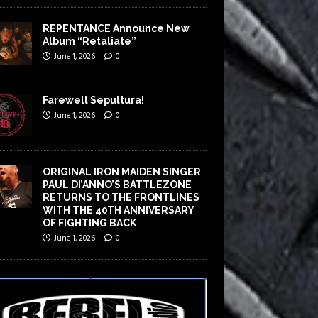
REPENTANCE Announce New
Album “Retaliate”
June 1, 2026
0
Farewell Sepultura!
June 1, 2026
0
ORIGINAL IRON MAIDEN SINGER
PAUL DI’ANNO’S BATTLEZONE
RETURNS TO THE FRONTLINES
WITH THE 40TH ANNIVERSARY
OF FIGHTING BACK
June 1, 2026
0