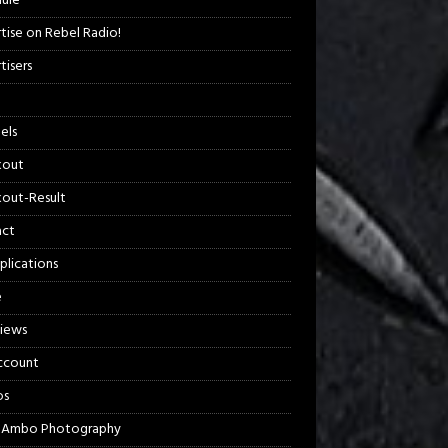
ule
tise on Rebel Radio!
tisers
els
kout
out-Result
act
plications
e
views
ccount
os
 Ambo Photography