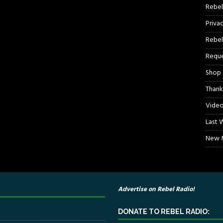
Rebel
Priva
Rebel
Reque
Shop
Thank
Video
Last 
New M
Advertise on Rebel Radio!
DONATE TO REBEL RADIO: