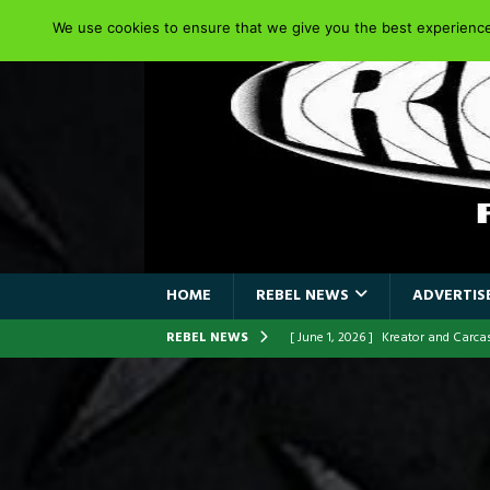
We use cookies to ensure that we give you the best experience 
HOME
REBEL NEWS
ADVERTISE
REBEL NEWS
[ June 1, 2026 ]
Kreator and Carc
[ June 1, 2026 ]
REPENTANCE Annou
[ June 1, 2026 ]
Farewell Sepultur
[ June 1, 2026 ]
ORIGINAL IRON M
FRONTLINES WITH THE 40TH ANNI