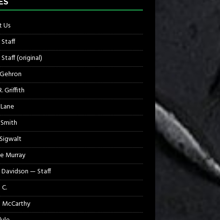
ES
 Us
 Staff
Staff (original)
 Gehron
. Griffith
 Lane
 Smith
 Sigwalt
e Murray
 Davidson — Staff
 C.
 McCarthy