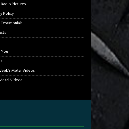
 Radio Pictures
cy Policy
 Testimonials
sts
 You
s
Week’s Metal Videos
etal Videos