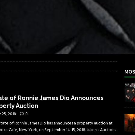
iend TOUR
REBEL NEWS
e Concord in Chicago
REBEL NEWS
 BACK
REBEL NEWS
lfest 2026
REBEL NEWS
ater Rocks Last Saturday Night
REBEL NEWS
e Metalfest 2026
REBEL NEWS
MOS
ate of Ronnie James Dio Announces
perty Auction
y 25, 2018
0
state of Ronnie James Dio has announces a property auction at
Rock Cafe, New York, on September 14-15, 2018. Julien’s Auctions