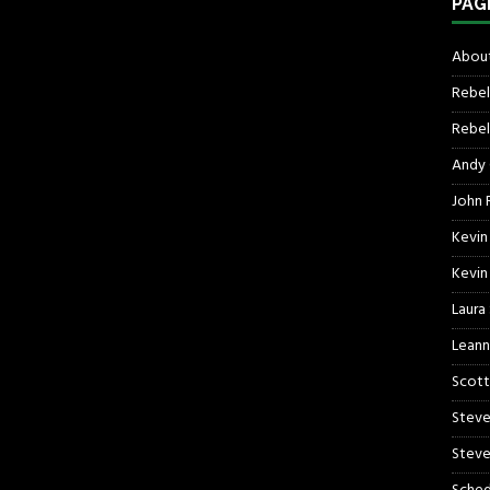
PAG
About
Rebel
Rebel 
Andy
John R
Kevin
Kevin
Laura
Leann
Scott
Steve
Steve