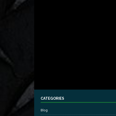
CATEGORIES
Blog