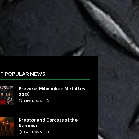
T POPULAR NEWS
Preview: Milwaukee Metalfest
2026
June 1, 2026
0
Kreator and Carcass at the
Ramova
June 1, 2026
0