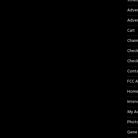
Sched
Adver
Adver
Cart
Chann
Chec
Check
Cont
FCC A
Hom
Inter
My A
Phot
Gene