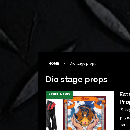
[ April 6, 2026 ]
DRAIN…is your fr
[ April 6, 2026 ]
GWAR Slays at th
[ March 17, 2026 ]
Iron Maiden is
[ March 17, 2026 ]
Milwaukee Meta
[ March 10, 2026 ]
Des Plaines The
[ June 1, 2026 ]
Preview: Milwauke
HOME
Dio stage props
Dio stage props
Est
REBEL NEWS
Pro
Jul
The E
Hard 