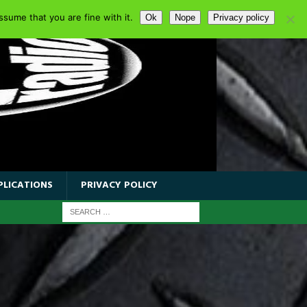
sume that you are fine with it.
Ok
Nope
Privacy policy
PLICATIONS
PRIVACY POLICY