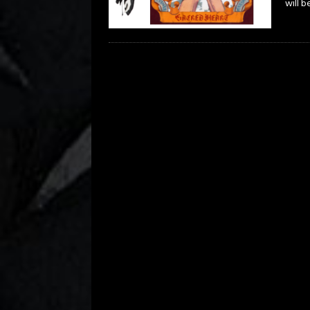
will b