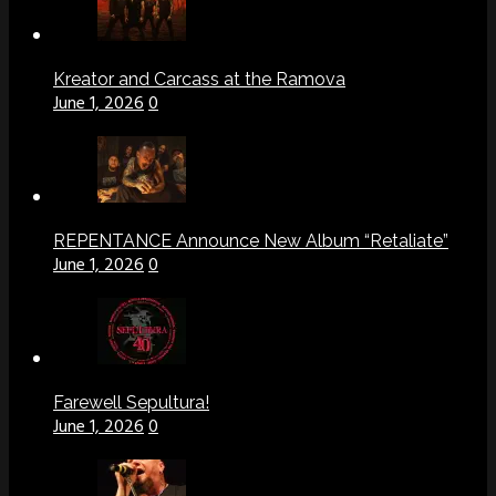
Kreator and Carcass at the Ramova
June 1, 2026
0
REPENTANCE Announce New Album “Retaliate”
June 1, 2026
0
Farewell Sepultura!
June 1, 2026
0