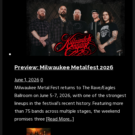
Preview: Milwaukee Metalfest 2026
June 1, 2026
0
Milwaukee Metal Fest returns to The Rave/Eagles
Ballroom on June 5-7, 2026, with one of the strongest
lineups in the festival’s recent history. Featuring more
than 75 bands across multiple stages, the weekend
promises three
[Read More...]