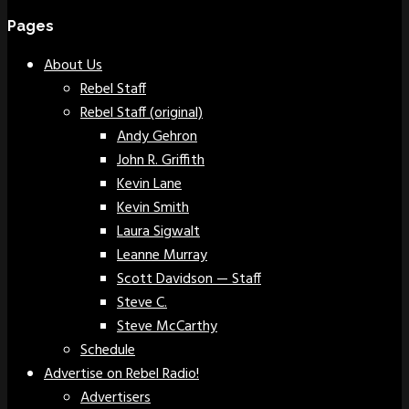
Pages
About Us
Rebel Staff
Rebel Staff (original)
Andy Gehron
John R. Griffith
Kevin Lane
Kevin Smith
Laura Sigwalt
Leanne Murray
Scott Davidson — Staff
Steve C.
Steve McCarthy
Schedule
Advertise on Rebel Radio!
Advertisers