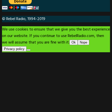
© Rebel Radio, 1994-2019
We use cookies to ensure that we give you the best experience
on our website. If you continue to use RebelRadio.com, then
we will assume that you are fine with it.
Ok
Nope
Privacy policy