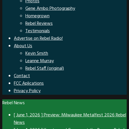
Photos
Gene Ambo Photography
Homegrown
Rebel Reviews
Testimonials
Advertise on Rebel Radio!
About Us
Kevin Smith
Leanne Murray
Rebel Staff (original)
Contact
FCC Aplications
Privacy Policy
Rebel News
[ June 1, 2026 ]
Preview: Milwaukee Metalfest 2026
Rebel
News