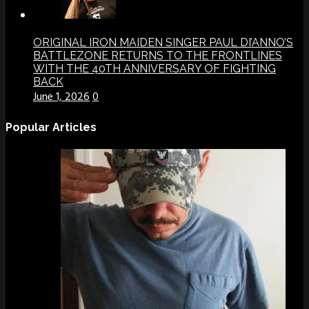
ORIGINAL IRON MAIDEN SINGER PAUL DI’ANNO’S
BATTLEZONE RETURNS TO THE FRONTLINES
WITH THE 40TH ANNIVERSARY OF FIGHTING
BACK
June 1, 2026
0
Popular Articles