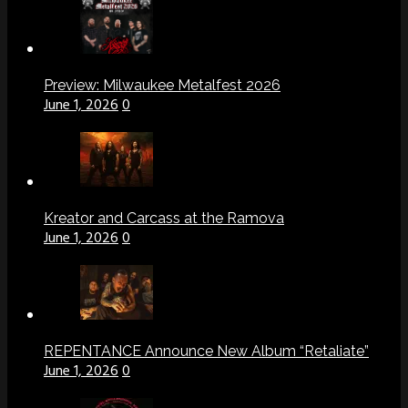
Preview: Milwaukee Metalfest 2026
June 1, 2026
0
Kreator and Carcass at the Ramova
June 1, 2026
0
REPENTANCE Announce New Album “Retaliate”
June 1, 2026
0