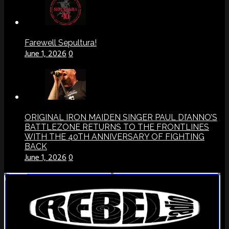
Farewell Sepultura!
June 1, 2026
0
ORIGINAL IRON MAIDEN SINGER PAUL DI’ANNO’S
BATTLEZONE RETURNS TO THE FRONTLINES
WITH THE 40TH ANNIVERSARY OF FIGHTING
BACK
June 1, 2026
0