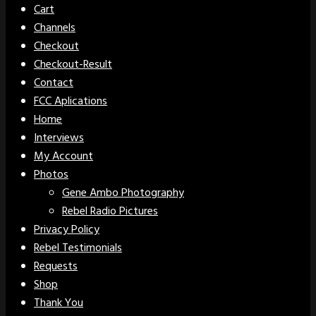
Cart
Channels
Checkout
Checkout-Result
Contact
FCC Aplications
Home
Interviews
My Account
Photos
Gene Ambo Photography
Rebel Radio Pictures
Privacy Policy
Rebel Testimonials
Requests
Shop
Thank You