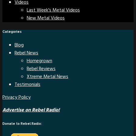
Videos
Last Week’s Metal Videos
New Metal Videos
Categories
Blog
Rebel News
Homegrown
Rebel Reviews
Xtreme Metal News
Testimonials
Privacy Policy
Advertise on Rebel Radio!
Donate to Rebel Radio: