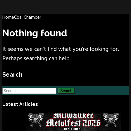
Home
Coal Chamber
Nothing found
It seems we can’t find what you’re looking for.
Perhaps searching can help.
Search
Search
for:
Latest Articles