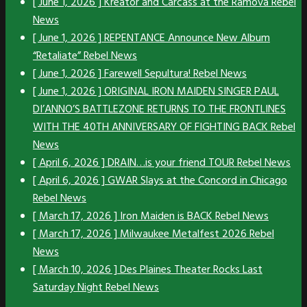
[ June 1, 2026 ]
Kreator and Carcass at the Ramova
Rebel
News
[ June 1, 2026 ]
REPENTANCE Announce New Album
“Retaliate”
Rebel News
[ June 1, 2026 ]
Farewell Sepultura!
Rebel News
[ June 1, 2026 ]
ORIGINAL IRON MAIDEN SINGER PAUL
DI’ANNO’S BATTLEZONE RETURNS TO THE FRONTLINES
WITH THE 40TH ANNIVERSARY OF FIGHTING BACK
Rebel
News
[ April 6, 2026 ]
DRAIN…is your friend TOUR
Rebel News
[ April 6, 2026 ]
GWAR Slays at the Concord in Chicago
Rebel News
[ March 17, 2026 ]
Iron Maiden is BACK
Rebel News
[ March 17, 2026 ]
Milwaukee Metalfest 2026
Rebel
News
[ March 10, 2026 ]
Des Plaines Theater Rocks Last
Saturday Night
Rebel News