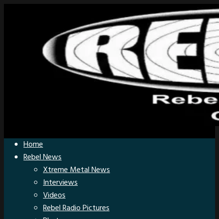
Home
Rebel News
Xtreme Metal News
Interviews
Videos
Rebel Radio Pictures