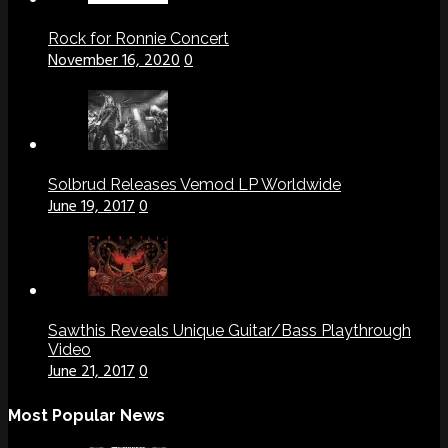
Rock for Ronnie Concert
November 16, 2020
0
Solbrud Releases Vemod LP Worldwide
June 19, 2017
0
Sawthis Reveals Unique Guitar/Bass Playthrough
Video
June 21, 2017
0
Most Popular News