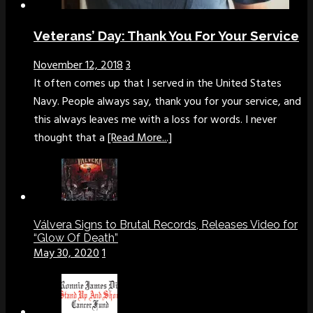
Veterans’ Day: Thank You For Your Service
November 12, 2018
3
It often comes up that I served in the United States
Navy. People always say, thank you for your service, and
this always leaves me with a loss for words. I never
thought that a
[Read More...]
Válvera Signs to Brutal Records, Releases Video for
“Glow Of Death”
May 30, 2020
1