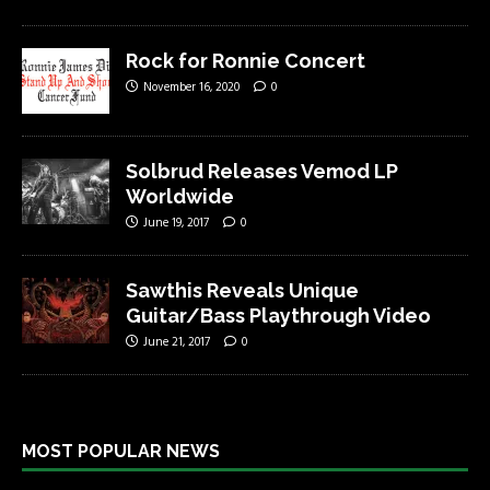
Rock for Ronnie Concert
November 16, 2020
0
Solbrud Releases Vemod LP
Worldwide
June 19, 2017
0
Sawthis Reveals Unique
Guitar/Bass Playthrough Video
June 21, 2017
0
MOST POPULAR NEWS