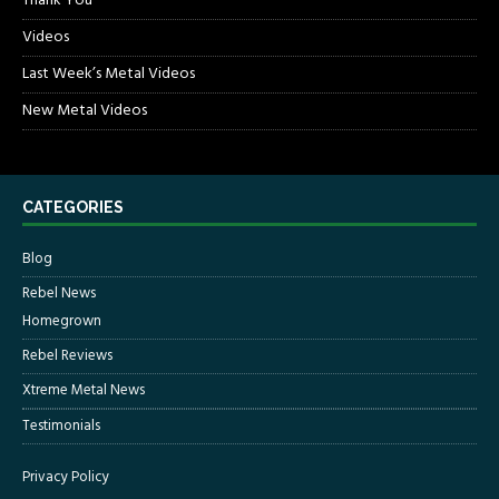
Thank You
Videos
Last Week’s Metal Videos
New Metal Videos
CATEGORIES
Blog
Rebel News
Homegrown
Rebel Reviews
Xtreme Metal News
Testimonials
Privacy Policy