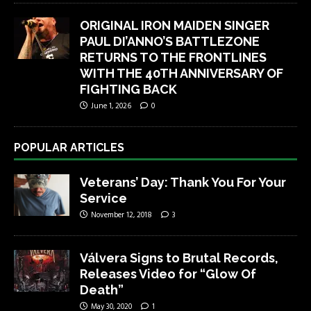
ORIGINAL IRON MAIDEN SINGER
PAUL DI’ANNO’S BATTLEZONE
RETURNS TO THE FRONTLINES
WITH THE 40TH ANNIVERSARY OF
FIGHTING BACK
June 1, 2026
0
POPULAR ARTICLES
Veterans’ Day: Thank You For Your
Service
November 12, 2018
3
Válvera Signs to Brutal Records,
Releases Video for “Glow Of
Death”
May 30, 2020
1