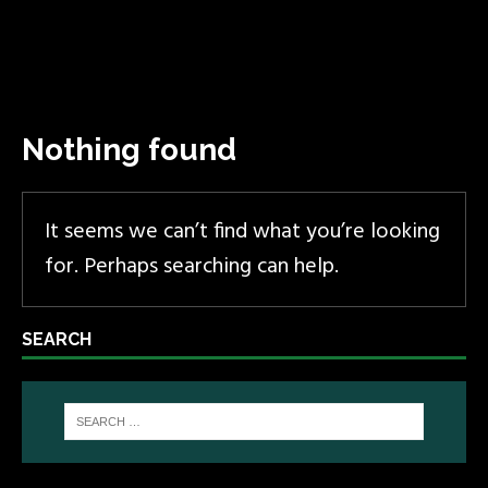
Nothing found
It seems we can’t find what you’re looking
for. Perhaps searching can help.
SEARCH