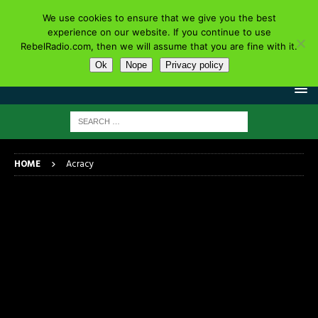
We use cookies to ensure that we give you the best
experience on our website. If you continue to use
RebelRadio.com, then we will assume that you are fine with it.
Ok
Nope
Privacy policy
HOME
Acracy