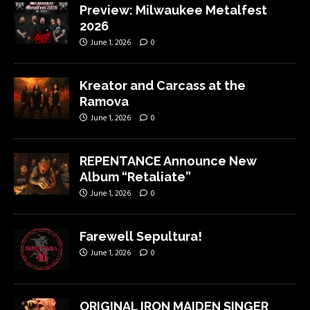
Preview: Milwaukee Metalfest
2026
June 1, 2026
0
Kreator and Carcass at the
Ramova
June 1, 2026
0
REPENTANCE Announce New
Album “Retaliate”
June 1, 2026
0
Farewell Sepultura!
June 1, 2026
0
ORIGINAL IRON MAIDEN SINGER