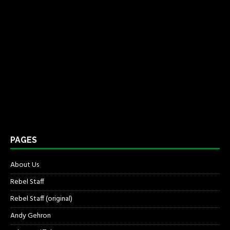
PAGES
About Us
Rebel Staff
Rebel Staff (original)
Andy Gehron