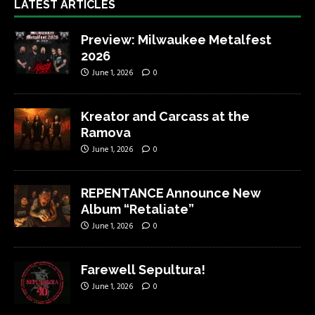
LATEST ARTICLES
Preview: Milwaukee Metalfest
2026
June 1, 2026
0
Kreator and Carcass at the
Ramova
June 1, 2026
0
REPENTANCE Announce New
Album “Retaliate”
June 1, 2026
0
Farewell Sepultura!
June 1, 2026
0