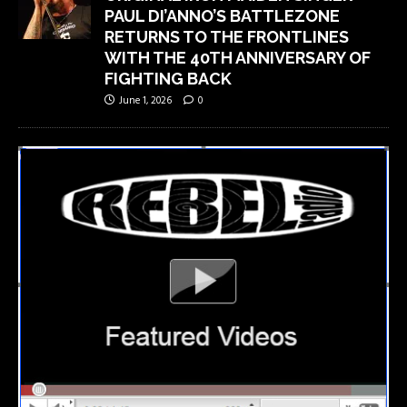
PAUL DI’ANNO’S BATTLEZONE
RETURNS TO THE FRONTLINES
WITH THE 40TH ANNIVERSARY OF
FIGHTING BACK
June 1, 2026
0