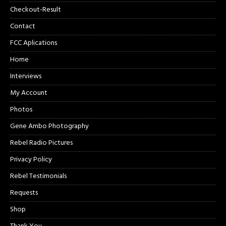
Checkout-Result
Contact
FCC Aplications
Home
Interviews
My Account
Photos
Gene Ambo Photography
Rebel Radio Pictures
Privacy Policy
Rebel Testimonials
Requests
Shop