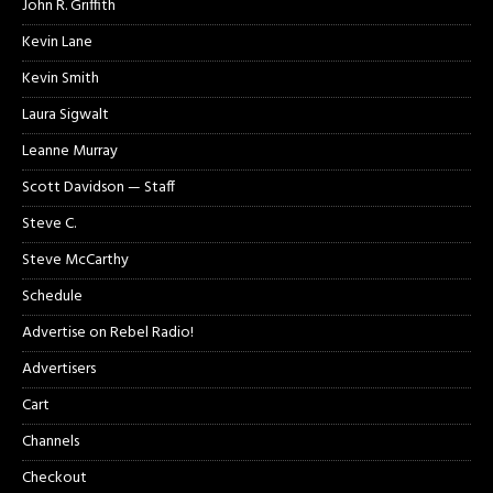
John R. Griffith
Kevin Lane
Kevin Smith
Laura Sigwalt
Leanne Murray
Scott Davidson — Staff
Steve C.
Steve McCarthy
Schedule
Advertise on Rebel Radio!
Advertisers
Cart
Channels
Checkout