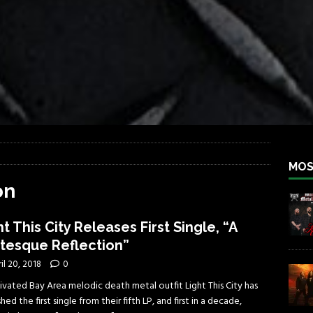
iend TOUR
REBEL NEWS
e Concord in Chicago
REBEL NEWS
 BACK
REBEL NEWS
lfest 2026
REBEL NEWS
ater Rocks Last Saturday Night
REBEL NEWS
e Metalfest 2026
REBEL NEWS
MOS
on
ht This City Releases First Single, “A
tesque Reflection”
il 20, 2018
0
ivated Bay Area melodic death metal outfit Light This City has
hed the first single from their fifth LP, and first in a decade,