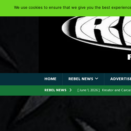
We use cookies to ensure that we give you the best experience 
HOME
REBEL NEWS
ADVERTISE
REBEL NEWS
[ June 1, 2026 ]
Kreator and Carc
[ June 1, 2026 ]
REPENTANCE Annou
[ June 1, 2026 ]
Farewell Sepultur
[ June 1, 2026 ]
ORIGINAL IRON M
FRONTLINES WITH THE 40TH ANNI