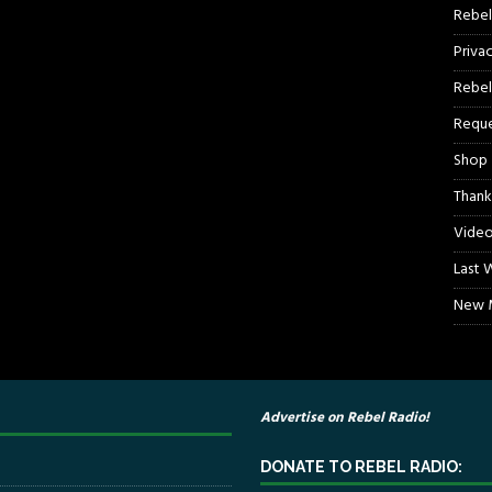
Rebel
Priva
Rebel
Reque
Shop
Thank
Video
Last 
New M
Advertise on Rebel Radio!
DONATE TO REBEL RADIO: