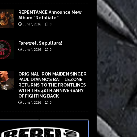
REPENTANCE Announce New
Album “Retaliate”
June 1, 2026
0
Farewell Sepultura!
June 1, 2026
0
ORIGINAL IRON MAIDEN SINGER
PAUL DI’ANNO’S BATTLEZONE
RETURNS TO THE FRONTLINES
WITH THE 40TH ANNIVERSARY
OF FIGHTING BACK
June 1, 2026
0