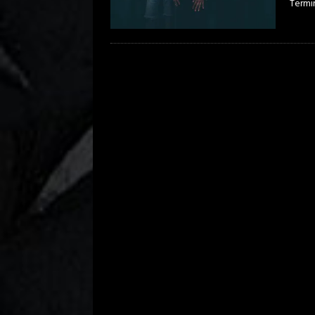
Termi