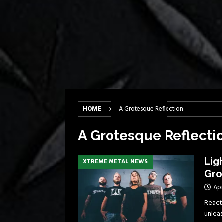
[ April 6, 2026 ]
DRAIN…is your fr
[ April 6, 2026 ]
GWAR Slays at th
[ March 17, 2026 ]
Iron Maiden is
[ March 17, 2026 ]
Milwaukee Meta
[ March 10, 2026 ]
Des Plaines The
[ June 1, 2026 ]
Preview: Milwauke
HOME
A Grotesque Reflection
A Grotesque Reflecti
Lig
XTREME METAL NEWS
Gro
Apr
React
unleas