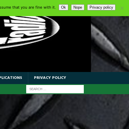
sume that you are fine with it.
Ok
Nope
Privacy policy
PLICATIONS
PRIVACY POLICY