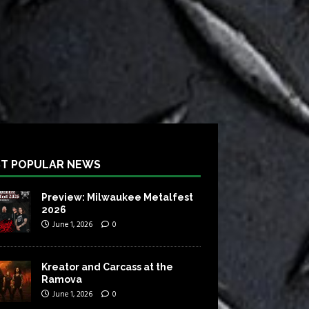
T POPULAR NEWS
Preview: Milwaukee Metalfest
2026
June 1, 2026
0
Kreator and Carcass at the
Ramova
June 1, 2026
0