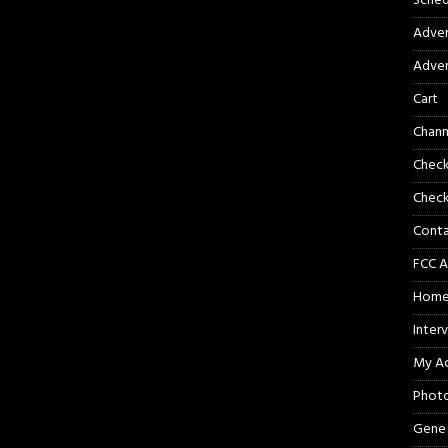
Sched
Adver
Adver
Cart
Chann
Chec
Check
Cont
FCC A
Hom
Inter
My A
Phot
Gene