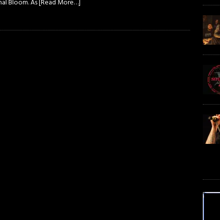
nal Bloom. As
[Read More…]