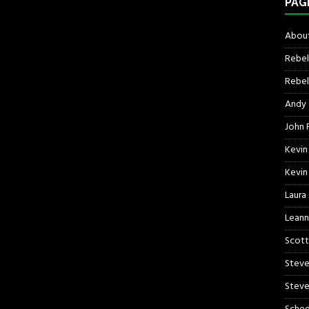
PAG
About
Rebel
Rebel 
Andy
John R
Kevin
Kevin
Laura
Leann
Scott
Steve
Steve