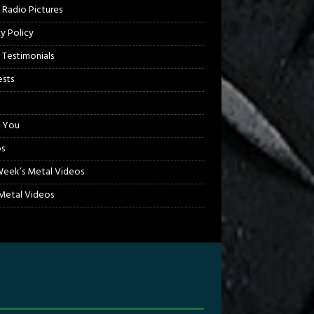
 Radio Pictures
cy Policy
 Testimonials
sts
 You
s
Week’s Metal Videos
etal Videos