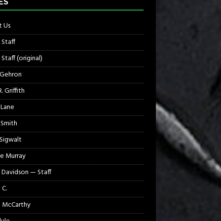
ES
 Us
 Staff
Staff (original)
 Gehron
. Griffith
 Lane
 Smith
 Sigwalt
e Murray
 Davidson — Staff
 C.
 McCarthy