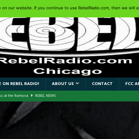
on our website. If you continue to use RebelRadio.com, then we will as
 ON REBEL RADIO!
ABOUT US
CONTACT
FCC A
ass at the Ramova
REBEL NEWS
nce New Album “Retaliate”
REBEL NEWS
a!
REBEL NEWS
AIDEN SINGER PAUL DI’ANNO’S BATTLEZONE RETURNS TO THE
VERSARY OF FIGHTING BACK
REBEL NEWS