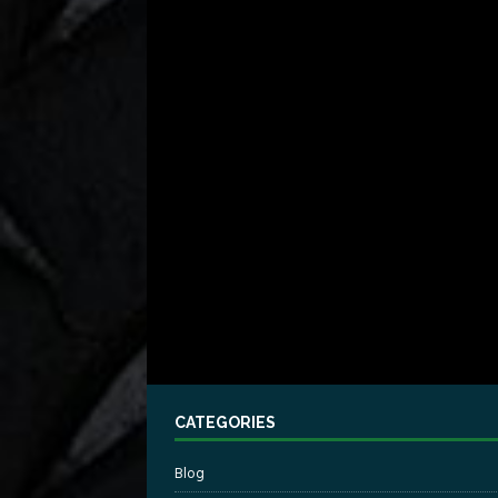
CATEGORIES
Blog