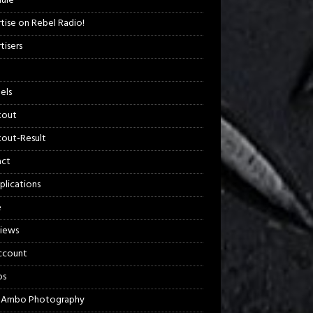
ule
tise on Rebel Radio!
tisers
els
kout
out-Result
act
plications
e
views
ccount
os
 Ambo Photography