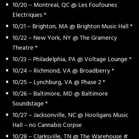
10/20 – Montreal, QC @ Les Foufounes
Electriques *
10/21 – Brighton, MA @ Brighton Music Hall *
10/22 – New York, NY @ The Gramercy
Theatre *
10/23 – Philadelphia, PA @ Voltage Lounge *
10/24 – Richmond, VA @ Broadberry *
10/25 – Lynchburg, VA @ Phase 2 *
10/26 – Baltimore, MD @ Baltimore
Soundstage *
10/27 – Jacksonville, NC @ Hooligans Music
Hall – no Cannabis Corpse
10/28 – Clarksville, TN @ The Warehouse #