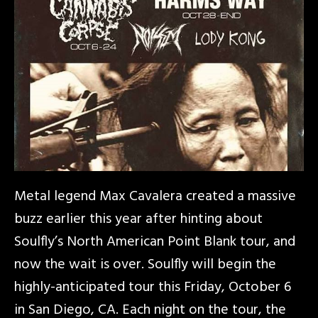
Metal legend Max Cavalera created a massive
buzz earlier this year after hinting about
Soulfly’s North American Point Blank tour, and
now the wait is over. Soulfly will begin the
highly-anticipated tour this Friday, October 6
in San Diego, CA. Each night on the tour, the