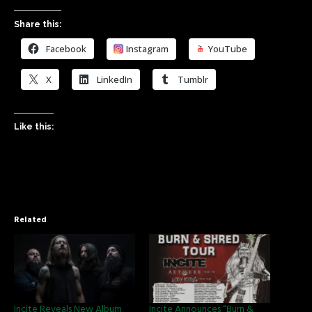
Share this:
Facebook
Instagram
YouTube
X
LinkedIn
Tumblr
Like this:
Related
Incite Reveals New Album
Incite Announces “Burn &