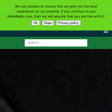
We use cookies to ensure that we give you the best
experience on our website. If you continue to use
RebelRadio.com, then we will assume that you are fine with it.
Ok
Nope
Privacy policy