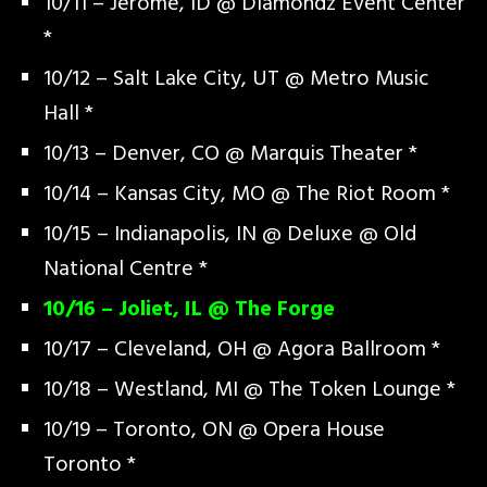
10/11 – Jerome, ID @ Diamondz Event Center
*
10/12 – Salt Lake City, UT @ Metro Music
Hall *
10/13 – Denver, CO @ Marquis Theater *
10/14 – Kansas City, MO @ The Riot Room *
10/15 – Indianapolis, IN @ Deluxe @ Old
National Centre *
10/16 – Joliet, IL @ The Forge
10/17 – Cleveland, OH @ Agora Ballroom *
10/18 – Westland, MI @ The Token Lounge *
10/19 – Toronto, ON @ Opera House
Toronto *