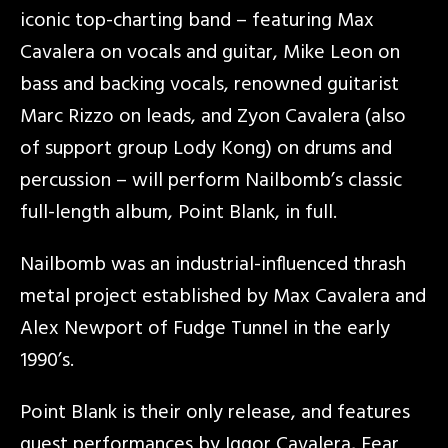
iconic top-charting band – featuring Max
Cavalera on vocals and guitar, Mike Leon on
bass and backing vocals, renowned guitarist
Marc Rizzo on leads, and Zyon Cavalera (also
of support group Lody Kong) on drums and
percussion – will perform Nailbomb’s classic
full-length album, Point Blank, in full.
Nailbomb was an industrial-influenced thrash
metal project established by Max Cavalera and
Alex Newport of Fudge Tunnel in the early
1990’s.
Point Blank is their only release, and features
guest performances by Iggor Cavalera, Fear