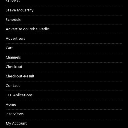
Steve C.
Steve McCarthy
Schedule
Advertise on Rebel Radio!
Advertisers
Cart
Channels
Checkout
Checkout-Result
Contact
FCC Aplications
Home
Interviews
My Account