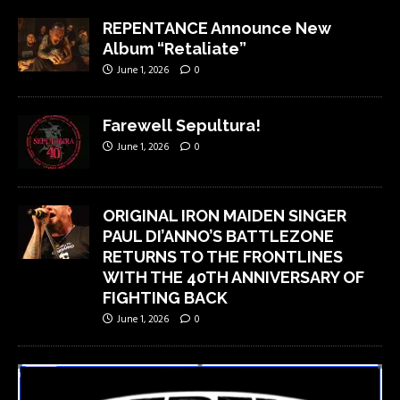
REPENTANCE Announce New
Album “Retaliate”
June 1, 2026
0
Farewell Sepultura!
June 1, 2026
0
ORIGINAL IRON MAIDEN SINGER
PAUL DI’ANNO’S BATTLEZONE
RETURNS TO THE FRONTLINES
WITH THE 40TH ANNIVERSARY OF
FIGHTING BACK
June 1, 2026
0