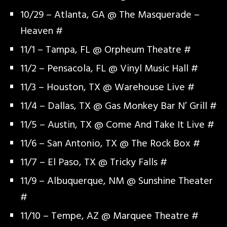
10/29 – Atlanta, GA @ The Masquerade –
Heaven #
11/1 – Tampa, FL @ Orpheum Theatre #
11/2 – Pensacola, FL @ Vinyl Music Hall #
11/3 – Houston, TX @ Warehouse Live #
11/4 – Dallas, TX @ Gas Monkey Bar N’ Grill #
11/5 – Austin, TX @ Come And Take It Live #
11/6 – San Antonio, TX @ The Rock Box #
11/7 – El Paso, TX @ Tricky Falls #
11/9 – Albuquerque, NM @ Sunshine Theater
#
11/10 – Tempe, AZ @ Marquee Theatre #