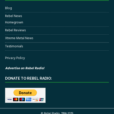
Blog
Rebel News
Homegrown
Rebel Reviews
Xtreme Metal News
Testimonials
Privacy Policy
Advertise on Rebel Radio!
DONATE TO REBEL RADIO:
© Rebel Radio, 1994-2019