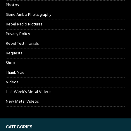
Photos
Gene Ambo Photography
Rebel Radio Pictures
Privacy Policy
Rebel Testimonials
Requests
Shop
Thank You
Videos
Last Week’s Metal Videos
New Metal Videos
CATEGORIES