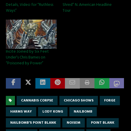
Details, Video for “Ruthless
Shred” N. American Headline
Ways”
Tour
Incite Joined by Six Feet
Under’s Chris Barnes on
“Poisoned by Power”
CANNABIS CORPSE
CHICAGO SHOWS
FORGE
HARMS WAY
LODY KONG
NAILBOMB
NAILBOMB'S POINT BLANK
NOISEM
POINT BLANK