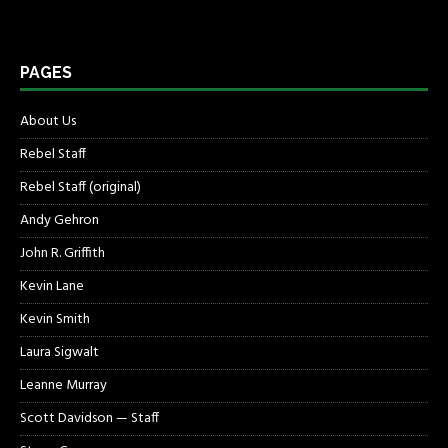
PAGES
About Us
Rebel Staff
Rebel Staff (original)
Andy Gehron
John R. Griffith
Kevin Lane
Kevin Smith
Laura Sigwalt
Leanne Murray
Scott Davidson — Staff