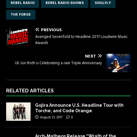
REBEL RADIO
REBEL RADIO SHOWS
SOULFLY
THE FORGE
PREVIOUS
Avenged Sevenfold to Headline 2017 Loudwire Music
Awards
NEXT
Uli Jon Roth is Celebrating a rare Triple Anniversary
RELATED ARTICLES
Gojira Announce U.S. Headline Tour with
Torche, and Code Orange
August 21, 2017
0
Arch-Matheos Release “Wrath of the