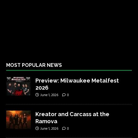
MOST POPULAR NEWS
Preview: Milwaukee Metalfest
2026
June 1, 2026
0
Kreator and Carcass at the
Ramova
June 1, 2026
0