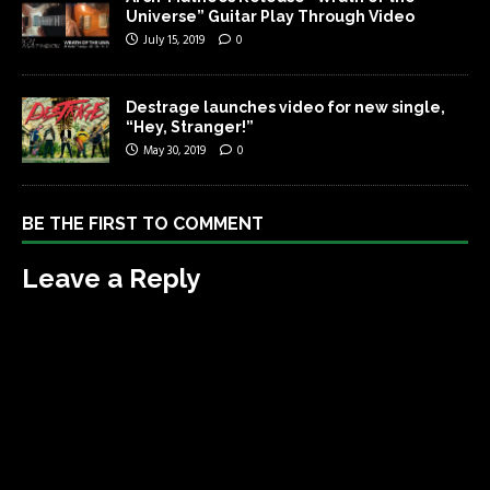
Universe” Guitar Play Through Video
July 15, 2019
0
Destrage launches video for new single,
“Hey, Stranger!”
May 30, 2019
0
BE THE FIRST TO COMMENT
Leave a Reply