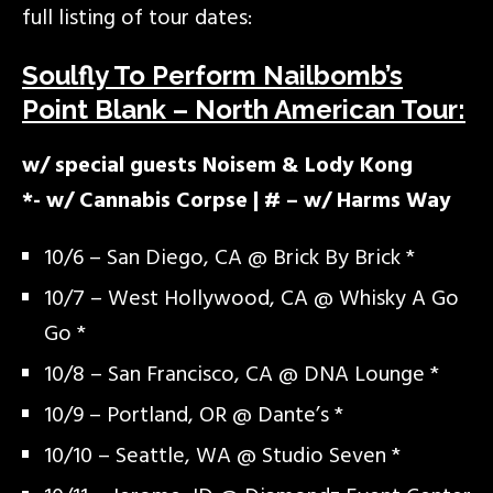
full listing of tour dates:
Soulfly To Perform Nailbomb’s
Point Blank – North American Tour:
w/ special guests Noisem & Lody Kong
*- w/ Cannabis Corpse | # – w/ Harms Way
10/6 – San Diego, CA @ Brick By Brick *
10/7 – West Hollywood, CA @ Whisky A Go
Go *
10/8 – San Francisco, CA @ DNA Lounge *
10/9 – Portland, OR @ Dante’s *
10/10 – Seattle, WA @ Studio Seven *