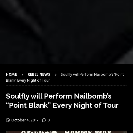
HOME
REBEL NEWS
Soulfly will Perform Nailbomb’s “Point
Blank” Every Night of Tour
Soulfly will Perform Nailbomb’s
“Point Blank” Every Night of Tour
October 4, 2017
0