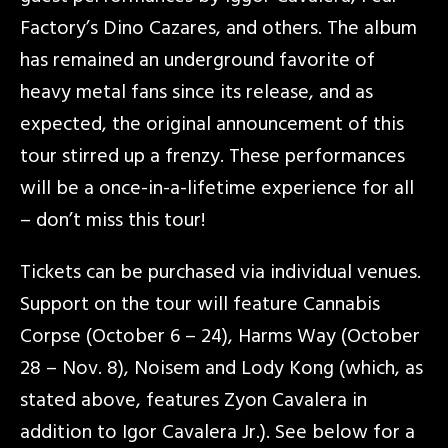
Factory’s Dino Cazares, and others. The album
has remained an underground favorite of
heavy metal fans since its release, and as
expected, the original announcement of this
tour stirred up a frenzy. These performances
will be a once-in-a-lifetime experience for all
– don’t miss this tour!
Tickets can be purchased via individual venues.
Support on the tour will feature Cannabis
Corpse (October 6 – 24), Harms Way (October
28 – Nov. 8), Noisem and Lody Kong (which, as
stated above, features Zyon Cavalera in
addition to Igor Cavalera Jr.). See below for a