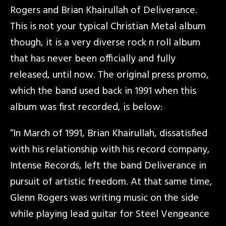
Rogers and Brian Khairullah of Deliverance.
This is not your typical Christian Metal album
though, it is a very diverse rock n roll album
that has never been officially and fully
released, until now. The original press promo,
which the band used back in 1991 when this
album was first recorded, is below:
“In March of 1991, Brian Khairullah, dissatisfied
with his relationship with his record company,
Intense Records, left the band Deliverance in
pursuit of artistic freedom. At that same time,
Glenn Rogers was writing music on the side
while playing lead guitar for Steel Vengeance