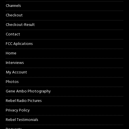
Channels
Checkout
Checkout-Result
Contact
FCC Aplications
Home
Interviews
My Account
Photos
Gene Ambo Photography
Rebel Radio Pictures
Privacy Policy
Rebel Testimonials