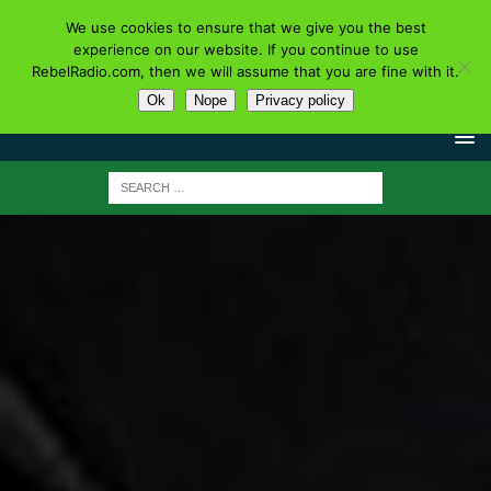
We use cookies to ensure that we give you the best
experience on our website. If you continue to use
RebelRadio.com, then we will assume that you are fine with it.
Ok
Nope
Privacy policy