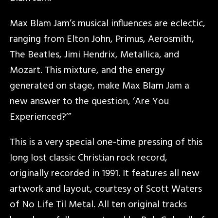
Max Blam Jam’s musical influences are eclectic,
ranging from Elton John, Primus, Aerosmith,
The Beatles, Jimi Hendrix, Metallica, and
Mozart. This mixture, and the energy
generated on stage, make Max Blam Jam a
new answer to the question, ‘Are You
Experienced?’”
This is a very special one-time pressing of this
long lost classic Christian rock record,
originally recorded in 1991. It features all new
artwork and layout, courtesy of Scott Waters
of No Life Til Metal. All ten original tracks