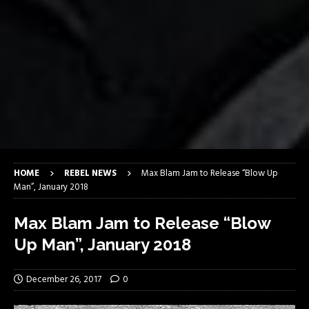
HOME
REBEL NEWS
Max Blam Jam to Release “Blow Up
Man”, January 2018
Max Blam Jam to Release “Blow
Up Man”, January 2018
December 26, 2017
0