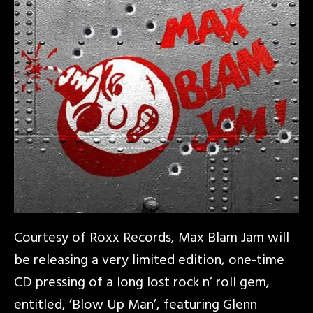
Courtesy of Roxx Records, Max Blam Jam will
be releasing a very limited edition, one-time
CD pressing of a long lost rock n’ roll gem,
entitled, ‘Blow Up Man’, featuring Glenn