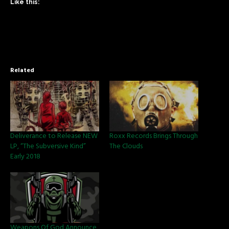
Like this:
Related
Deliverance to Release NEW
Roxx Records Brings Through
LP, “The Subversive Kind”
The Clouds
Early 2018
Weapons Of God Announce