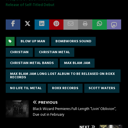
Release of Self-Titled Debut
BLOW UP MAN
BOMBWORKS SOUND
CHRISTIAN
CHRISTIAN METAL
CHRISTIAN METAL BANDS
MAX BLAM JAM
MAX BLAM JAM LONG LOST ALBUM TO BE RELEASED ON ROXX
RECORDS
NO LIFE TIL METAL
ROXX RECORDS
SCOTT WATERS
PREVIOUS
Black Wizard Premieres Full-Length “Livin’ Oblivion”,
Due out in February
NEXT