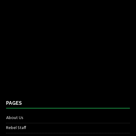
PAGES
About Us
Rebel Staff