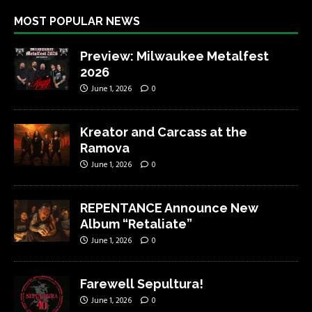
MOST POPULAR NEWS
Preview: Milwaukee Metalfest
2026
June 1, 2026
0
Kreator and Carcass at the
Ramova
June 1, 2026
0
REPENTANCE Announce New
Album “Retaliate”
June 1, 2026
0
Farewell Sepultura!
June 1, 2026
0