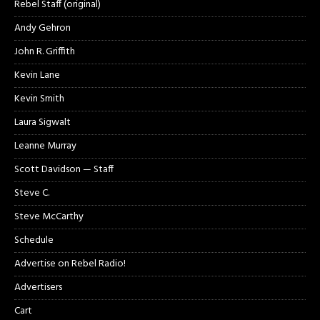
Rebel Staff (original)
Andy Gehron
John R. Griffith
Kevin Lane
Kevin Smith
Laura Sigwalt
Leanne Murray
Scott Davidson — Staff
Steve C.
Steve McCarthy
Schedule
Advertise on Rebel Radio!
Advertisers
Cart