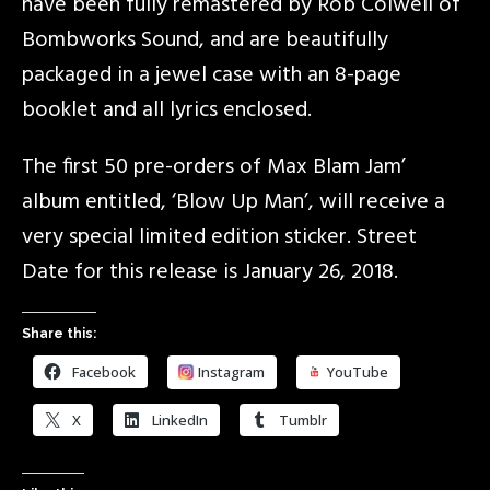
have been fully remastered by Rob Colwell of
Bombworks Sound, and are beautifully
packaged in a jewel case with an 8-page
booklet and all lyrics enclosed.
The first 50 pre-orders of Max Blam Jam’
album entitled, ‘Blow Up Man’, will receive a
very special limited edition sticker. Street
Date for this release is January 26, 2018.
Share this:
Facebook
Instagram
YouTube
X
LinkedIn
Tumblr