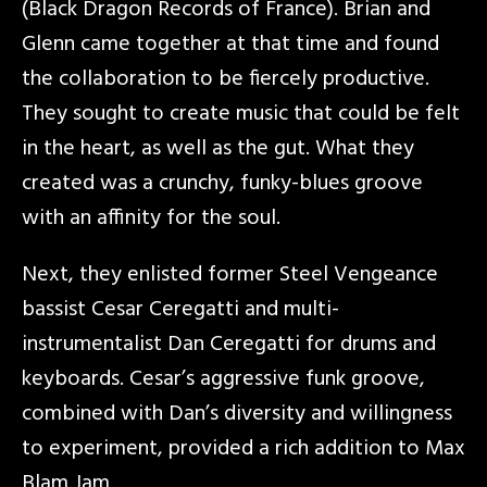
(Black Dragon Records of France). Brian and
Glenn came together at that time and found
the collaboration to be fiercely productive.
They sought to create music that could be felt
in the heart, as well as the gut. What they
created was a crunchy, funky-blues groove
with an affinity for the soul.
Next, they enlisted former Steel Vengeance
bassist Cesar Ceregatti and multi-
instrumentalist Dan Ceregatti for drums and
keyboards. Cesar’s aggressive funk groove,
combined with Dan’s diversity and willingness
to experiment, provided a rich addition to Max
Blam Jam.