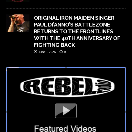
ORIGINAL IRON MAIDEN SINGER
PAUL DI’ANNO’S BATTLEZONE
RETURNS TO THE FRONTLINES
WITH THE 40TH ANNIVERSARY OF
FIGHTING BACK
June 1, 2026
0