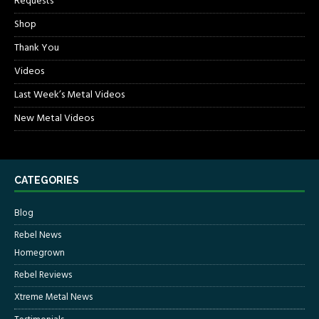
Requests
Shop
Thank You
Videos
Last Week’s Metal Videos
New Metal Videos
CATEGORIES
Blog
Rebel News
Homegrown
Rebel Reviews
Xtreme Metal News