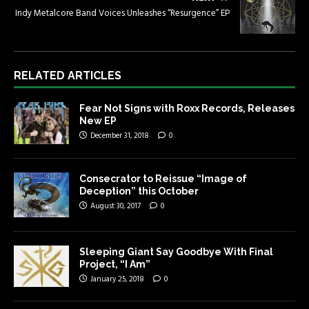
Indy Metalcore Band Voices Unleashes “Resurgence” EP
RELATED ARTICLES
Fear Not Signs with Roxx Records, Releases
New EP
December 31, 2018
0
Consecrator to Reissue “Image of
Deception” this October
August 30, 2017
0
Sleeping Giant Say Goodbye With Final
Project, “I Am”
January 25, 2018
0