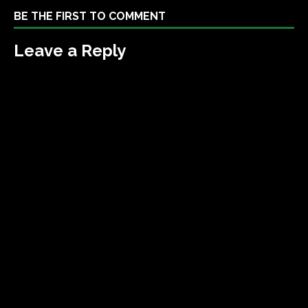
BE THE FIRST TO COMMENT
Leave a Reply