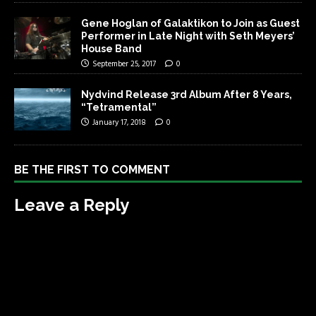
Gene Hoglan of Galaktikon to Join as Guest
Performer in Late Night with Seth Meyers’
House Band
September 25, 2017
0
Nydvind Release 3rd Album After 8 Years,
“Tetramental”
January 17, 2018
0
BE THE FIRST TO COMMENT
Leave a Reply