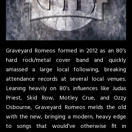
Graveyard Romeos formed in 2012 as an 80’s
hard rock/metal cover band and quickly
amassed a large local following, breaking
attendance records at several local venues.
Leaning heavily on 80’s influences like Judas
Priest, Skid Row, Motley Crue, and Ozzy
Osbourne, Graveyard Romeos melds the old
with the new, bringing a modern, heavy edge
to songs that would’ve otherwise fit in