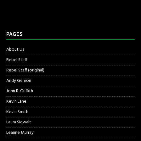
PAGES
About Us
Rebel Staff
Rebel Staff (original)
Andy Gehron
John R. Griffith
Kevin Lane
Kevin Smith
Laura Sigwalt
Leanne Murray