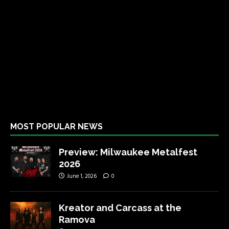
MOST POPULAR NEWS
Preview: Milwaukee Metalfest
2026
June 1, 2026
0
Kreator and Carcass at the
Ramova