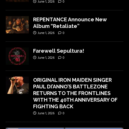
June 1, 2026
0
REPENTANCE Announce New
Album “Retaliate”
June 1, 2026
0
Farewell Sepultura!
June 1, 2026
0
ORIGINAL IRON MAIDEN SINGER
PAUL DI’ANNO’S BATTLEZONE
RETURNS TO THE FRONTLINES
WITH THE 40TH ANNIVERSARY OF
FIGHTING BACK
June 1, 2026
0