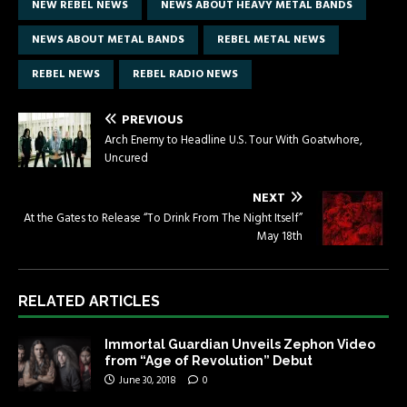
NEW REBEL NEWS
NEWS ABOUT HEAVY METAL BANDS
NEWS ABOUT METAL BANDS
REBEL METAL NEWS
REBEL NEWS
REBEL RADIO NEWS
PREVIOUS
Arch Enemy to Headline U.S. Tour With Goatwhore,
Uncured
NEXT
At the Gates to Release “To Drink From The Night Itself”
May 18th
RELATED ARTICLES
Immortal Guardian Unveils Zephon Video
from “Age of Revolution” Debut
June 30, 2018
0