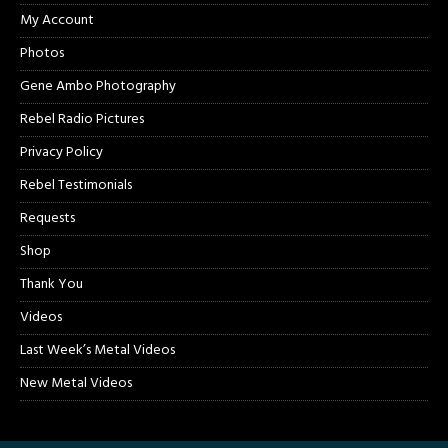
My Account
Photos
Gene Ambo Photography
Rebel Radio Pictures
Privacy Policy
Rebel Testimonials
Requests
Shop
Thank You
Videos
Last Week’s Metal Videos
New Metal Videos