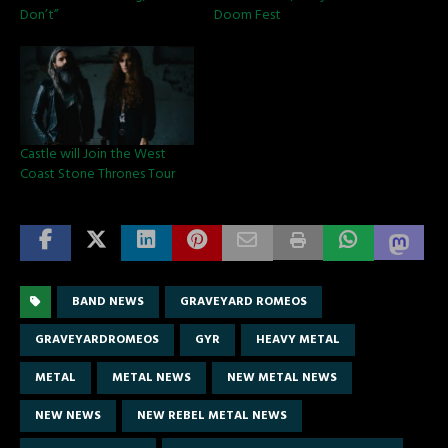
Don’t”
Doom Fest
Castle will Join the West
Coast Stone Thrones Tour
BAND NEWS
GRAVEYARD ROMEOS
GRAVEYARDROMEOS
GYR
HEAVY METAL
METAL
METAL NEWS
NEW METAL NEWS
NEW NEWS
NEW REBEL METAL NEWS