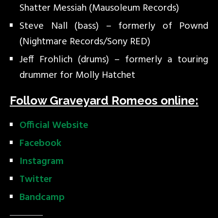
Shatter Messiah (Mausoleum Records)
Steve Nall (bass) – formerly of Pownd
(Nightmare Records/Sony RED)
Jeff Frohlich (drums) – formerly a touring
drummer for Molly Hatchet
Follow Graveyard Romeos online:
Official Website
Facebook
Instagram
Twitter
Bandcamp