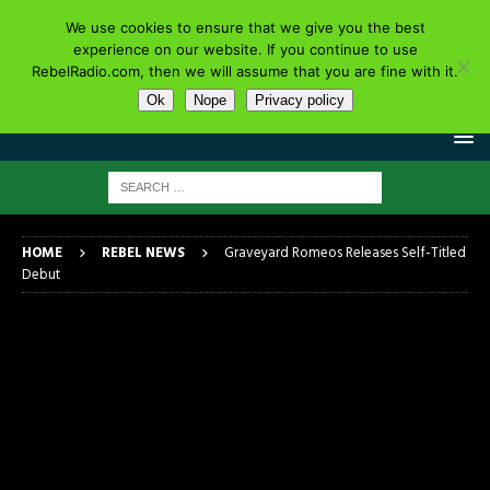
We use cookies to ensure that we give you the best
experience on our website. If you continue to use
RebelRadio.com, then we will assume that you are fine with it.
Ok
Nope
Privacy policy
HOME
REBEL NEWS
Graveyard Romeos Releases Self-Titled
Debut