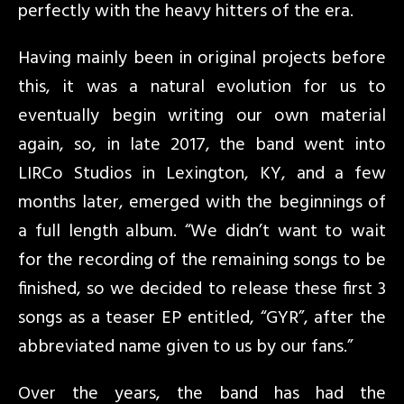
perfectly with the heavy hitters of the era.
Having mainly been in original projects before
this, it was a natural evolution for us to
eventually begin writing our own material
again, so, in late 2017, the band went into
LIRCo Studios in Lexington, KY, and a few
months later, emerged with the beginnings of
a full length album. “We didn’t want to wait
for the recording of the remaining songs to be
finished, so we decided to release these first 3
songs as a teaser EP entitled, “GYR”, after the
abbreviated name given to us by our fans.”
Over the years, the band has had the