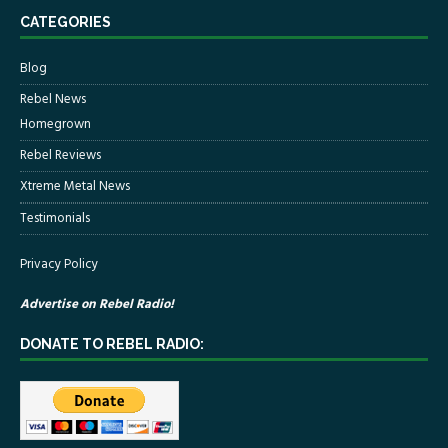
CATEGORIES
Blog
Rebel News
Homegrown
Rebel Reviews
Xtreme Metal News
Testimonials
Privacy Policy
Advertise on Rebel Radio!
DONATE TO REBEL RADIO: