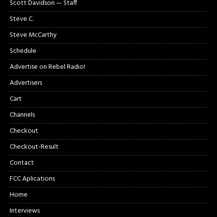
Scott Davidson — Staff
Steve C.
Steve McCarthy
Schedule
Advertise on Rebel Radio!
Advertisers
Cart
Channels
Checkout
Checkout-Result
Contact
FCC Aplications
Home
Interviews