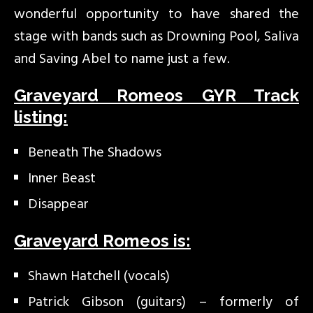
wonderful opportunity to have shared the
stage with bands such as Drowning Pool, Saliva
and Saving Abel to name just a few.
Graveyard Romeos GYR Track
listing:
Beneath The Shadows
Inner Beast
Disappear
Graveyard Romeos is:
Shawn Hatchell (vocals)
Patrick Gibson (guitars) – formerly of