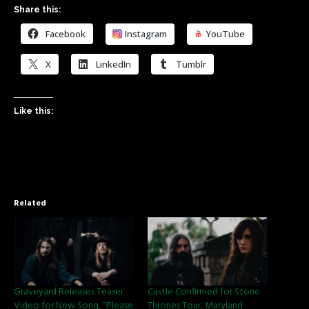
Share this:
Facebook
Instagram
YouTube
X
LinkedIn
Tumblr
Like this:
Related
Graveyard Releases Teaser
Castle Confirmed for Stone
Video for New Song, “Please
Thrones Tour, Maryland