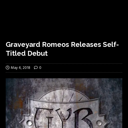
Graveyard Romeos Releases Self-
Titled Debut
May 4, 2018
0