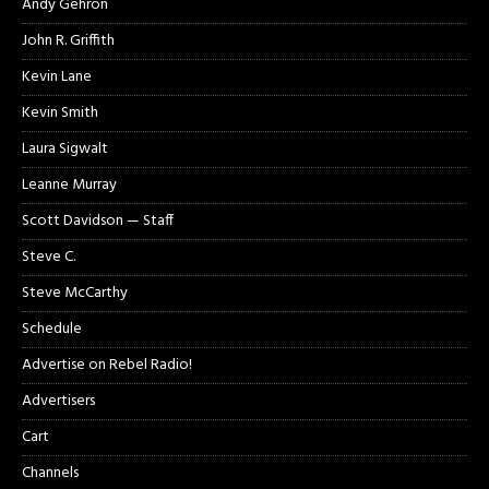
Andy Gehron
John R. Griffith
Kevin Lane
Kevin Smith
Laura Sigwalt
Leanne Murray
Scott Davidson — Staff
Steve C.
Steve McCarthy
Schedule
Advertise on Rebel Radio!
Advertisers
Cart
Channels