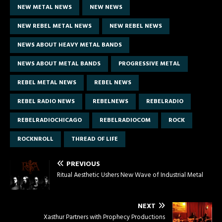
NEW METAL NEWS
NEW NEWS
NEW REBEL METAL NEWS
NEW REBEL NEWS
NEWS ABOUT HEAVY METAL BANDS
NEWS ABOUT METAL BANDS
PROGRESSIVE METAL
REBEL METAL NEWS
REBEL NEWS
REBEL RADIO NEWS
REBELNEWS
REBELRADIO
REBELRADIOCHICAGO
REBELRADIOCOM
ROCK
ROCKNROLL
THREAD OF LIFE
PREVIOUS
Ritual Aesthetic Ushers New Wave of Industrial Metal
NEXT
Xasthur Partners with Prophecy Productions