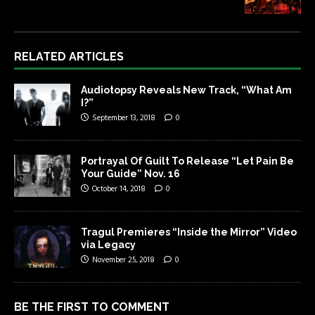
RELATED ARTICLES
Audiotopsy Reveals New Track, “What Am
I?”
September 13, 2018
0
Portrayal Of Guilt To Release “Let Pain Be
Your Guide” Nov. 16
October 14, 2018
0
Tragul Premieres “Inside the Mirror” Video
via Legacy
November 25, 2018
0
BE THE FIRST TO COMMENT