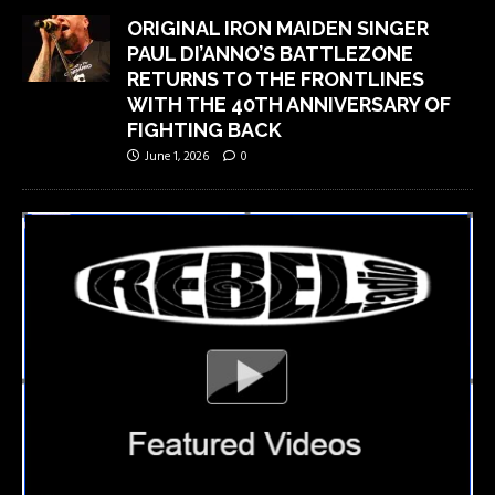
ORIGINAL IRON MAIDEN SINGER
PAUL DI’ANNO’S BATTLEZONE
RETURNS TO THE FRONTLINES
WITH THE 40TH ANNIVERSARY OF
FIGHTING BACK
June 1, 2026
0