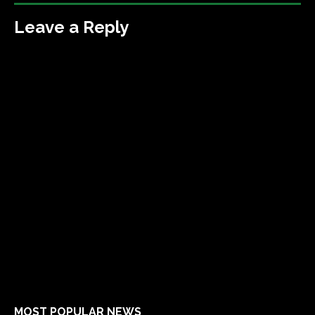
Leave a Reply
MOST POPULAR NEWS