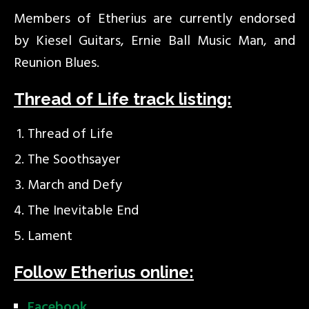
Members of Etherius are currently endorsed
by Kiesel Guitars, Ernie Ball Music Man, and
Reunion Blues.
Thread of Life track listing:
Thread of Life
The Soothsayer
March and Defy
The Inevitable End
Lament
Follow Etherius online:
Facebook