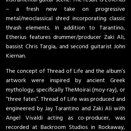
instrumental guitar scene. The result is Etherius
– a fresh new take on progressive
metal/neoclassical shred incorporating classic
thrash elements. In addition to Tarantino,
Etherius features drummer/producer Zaki Ali,
bassist Chris Targia, and second guitarist John
Kiernan.
The concept of Thread of Life and the album’s
artwork were inspired by ancient Greek
mythology, specifically TheMoirai (moy-ray), or
“three fates”. Thread of Life was produced and
engineered by Jay Tarantino and Zaki Ali with
Angel Vivaldi acting as co-producer, was
recorded at Backroom Studios in Rockaway,