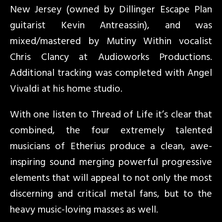
New Jersey (owned by Dillinger Escape Plan
guitarist Kevin Antreassin), and was
mixed/mastered by Mutiny Within vocalist
Chris Clancy at Audioworks Productions.
Additional tracking was completed with Angel
Vivaldi at his home studio.
With one listen to Thread of Life it’s clear that
combined, the four extremely talented
musicians of Etherius produce a clean, awe-
inspiring sound merging powerful progressive
elements that will appeal to not only the most
discerning and critical metal fans, but to the
heavy music-loving masses as well.