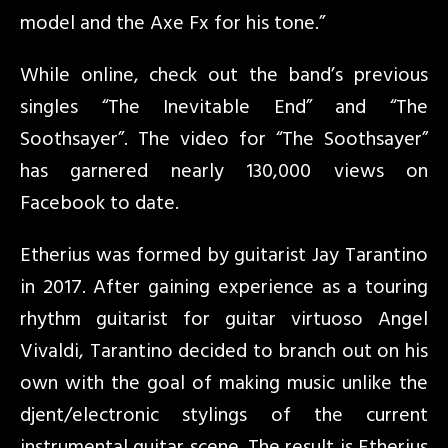
model and the Axe Fx for his tone.”
While online, check out the band’s previous
singles “The Inevitable End” and “The
Soothsayer”. The video for “The Soothsayer”
has garnered nearly 130,000 views on
Facebook to date.
Etherius was formed by guitarist Jay Tarantino
in 2017. After gaining experience as a touring
rhythm guitarist for guitar virtuoso Angel
Vivaldi, Tarantino decided to branch out on his
own with the goal of making music unlike the
djent/electronic stylings of the current