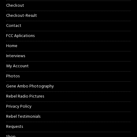
Checkout
Checkout-Result
Contact
FCC Aplications
Home
Interviews
My Account
Photos
Gene Ambo Photography
Rebel Radio Pictures
Privacy Policy
Rebel Testimonials
Requests
Shop