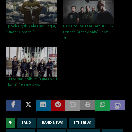
Epoch Crysis Releases Single,
Bersa to Release Debut Full-
“Under Control”
Length “Anhedonia” Sept.
7th
Kairos New Album ”Queen Of
The Hill” Is Out Now!
BAND
BAND NEWS
ETHERIUS