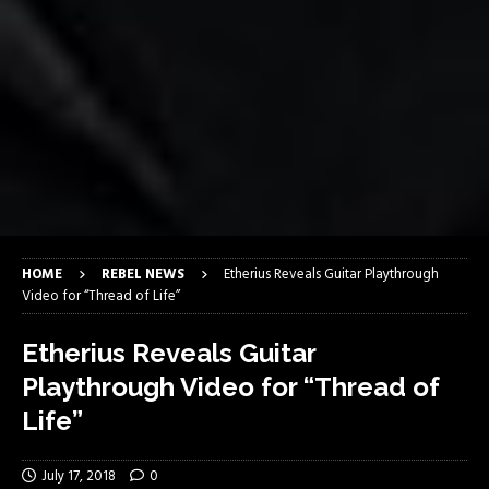
HOME
REBEL NEWS
Etherius Reveals Guitar Playthrough
Video for “Thread of Life”
Etherius Reveals Guitar
Playthrough Video for “Thread of
Life”
July 17, 2018
0