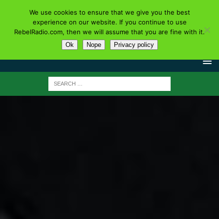
We use cookies to ensure that we give you the best
experience on our website. If you continue to use
RebelRadio.com, then we will assume that you are fine with it.
Ok
Nope
Privacy policy