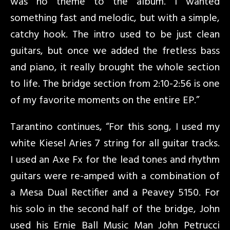
was no theme to the album. I wanted
something fast and melodic, but with a simple,
catchy hook. The intro used to be just clean
guitars, but once we added the fretless bass
and piano, it really brought the whole section
to life. The bridge section from 2:10-2:56 is one
of my favorite moments on the entire EP.”
Tarantino continues, “For this song, I used my
white Kiesel Aries 7 string for all guitar tracks.
I used an Axe Fx for the lead tones and rhythm
guitars were re-amped with a combination of
a Mesa Dual Rectifier and a Peavey 5150. For
his solo in the second half of the bridge, John
used his Ernie Ball Music Man John Petrucci