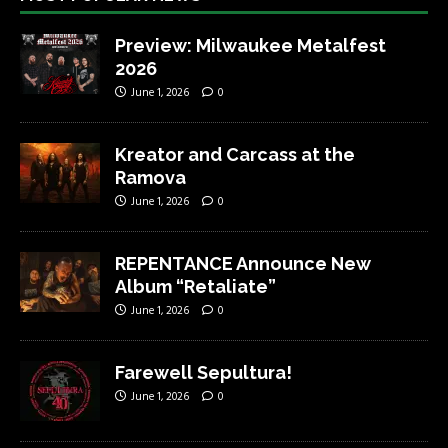
Preview: Milwaukee Metalfest
2026
June 1, 2026
0
Kreator and Carcass at the
Ramova
June 1, 2026
0
REPENTANCE Announce New
Album “Retaliate”
June 1, 2026
0
Farewell Sepultura!
June 1, 2026
0