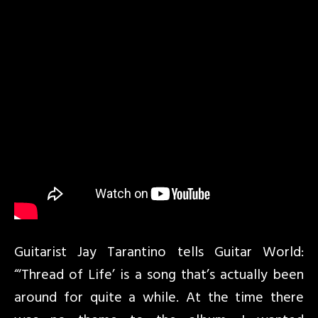
Guitarist Jay Tarantino tells Guitar World:
“‘Thread of Life’ is a song that’s actually been
around for quite a while. At the time there