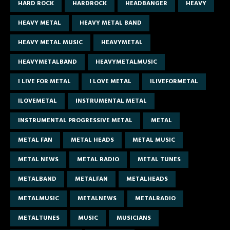
HARD ROCK
HARDROCK
HEADBANGER
HEAVY
HEAVY METAL
HEAVY METAL BAND
HEAVY METAL MUSIC
HEAVYMETAL
HEAVYMETALBAND
HEAVYMETALMUSIC
I LIVE FOR METAL
I LOVE METAL
ILIVEFORMETAL
ILOVEMETAL
INSTRUMENTAL METAL
INSTRUMENTAL PROGRESSIVE METAL
METAL
METAL FAN
METAL HEADS
METAL MUSIC
METAL NEWS
METAL RADIO
METAL TUNES
METALBAND
METALFAN
METALHEADS
METALMUSIC
METALNEWS
METALRADIO
METALTUNES
MUSIC
MUSICIANS