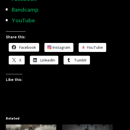
Bandcamp
YouTube
Share this:
Facebook
Instagram
YouTube
X
LinkedIn
Tumblr
Like this:
Related