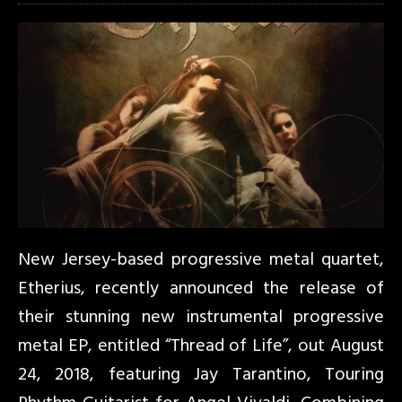
New Jersey-based progressive metal quartet,
Etherius, recently announced the release of
their stunning new instrumental progressive
metal EP, entitled “Thread of Life”, out August
24, 2018, featuring Jay Tarantino, Touring