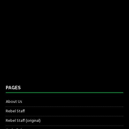
PAGES
About Us
Rebel Staff
Rebel Staff (original)