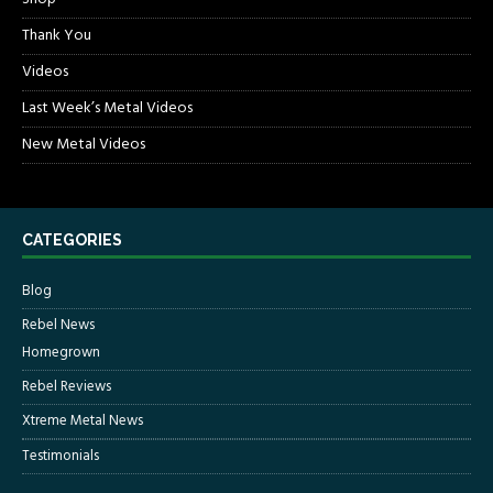
Thank You
Videos
Last Week’s Metal Videos
New Metal Videos
CATEGORIES
Blog
Rebel News
Homegrown
Rebel Reviews
Xtreme Metal News
Testimonials