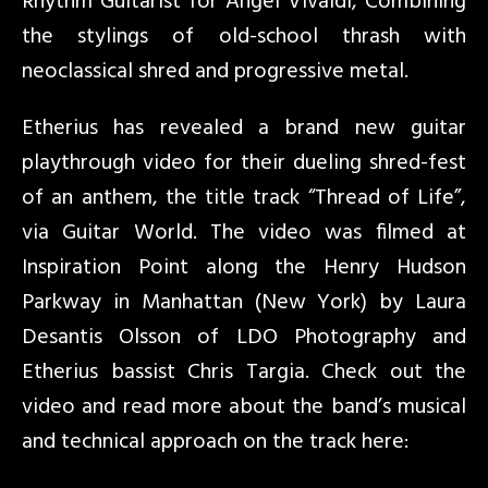
Rhythm Guitarist for Angel Vivaldi, Combining
the stylings of old-school thrash with
neoclassical shred and progressive metal.
Etherius has revealed a brand new guitar
playthrough video for their dueling shred-fest
of an anthem, the title track “Thread of Life”,
via Guitar World. The video was filmed at
Inspiration Point along the Henry Hudson
Parkway in Manhattan (New York) by Laura
Desantis Olsson of LDO Photography and
Etherius bassist Chris Targia. Check out the
video and read more about the band’s musical
and technical approach on the track here: