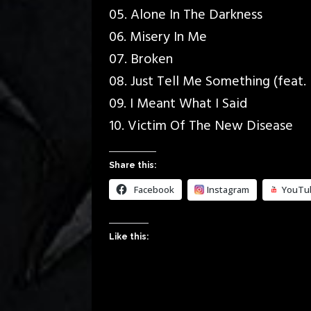
05. Alone In The Darkness
06. Misery In Me
07. Broken
08. Just Tell Me Something (feat
09. I Meant What I Said
10. Victim Of The New Disease
Share this:
Facebook
Instagram
YouTu
Like this: