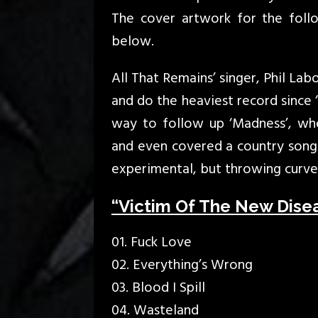
The cover artwork for the foll
below.
All That Remains’ singer, Phil La
and do the heaviest record since 
way to follow up ‘Madness’, wh
and even covered a country son
experimental, but throwing curve 
“Victim Of The New Diseas
01. Fuck Love
02. Everything’s Wrong
03. Blood I Spill
04. Wasteland