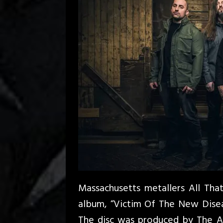
Massachusetts metallers All That 
album, “Victim Of The New Disea
The disc was produced by The Aca