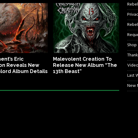
Rebel
Priva
Rebel
Reque
Shop
Thank
ent’s Eric
Malevolent Creation To
Video
on Reveals New
Release New Album “The
lord Album Details
13th Beast”
Last 
New M