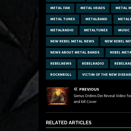
METAL FAN
METAL HEADS
METAL M
METAL TUNES
METALBAND
METAL
METALRADIO
METALTUNES
MUSIC
NEW REBEL METAL NEWS
NEW REBEL N
NEWS ABOUT METAL BANDS
REBEL MET
REBELNEWS
REBELRADIO
REBELRA
ROCKNROLL
VICTIM OF THE NEW DISEAS
PREVIOUS
Genus Ordinis Dei Reveal Video for
and Kill Cover
RELATED ARTICLES