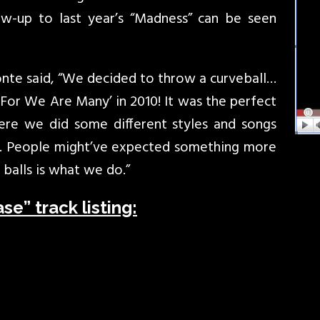
ow-up to last year’s “Madness” can be seen
bonte said, “We decided to throw a curveball…
‘For We Are Many’ in 2010! It was the perfect
ere we did some different styles and songs
g. People might’ve expected something more
balls is what we do.”
e” track listing: