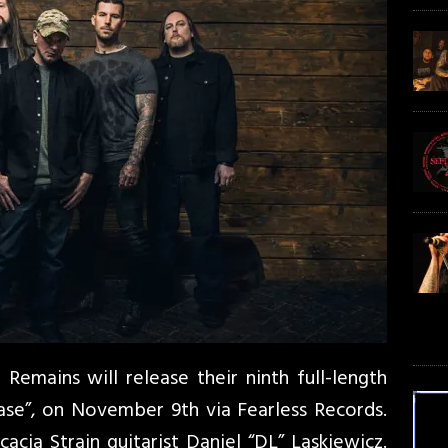
Remains will release their ninth full-length
se”, on November 9th via Fearless Records.
cia Strain guitarist Daniel “DL” Laskiewicz.