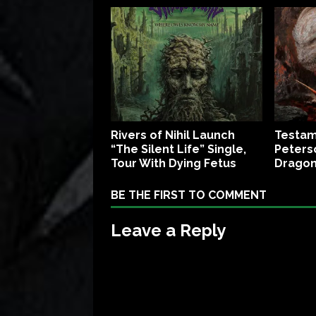
Rivers of Nihil Launch
Testam
“The Silent Life” Single,
Peters
Tour With Dying Fetus
Dragon
BE THE FIRST TO COMMENT
Leave a Reply