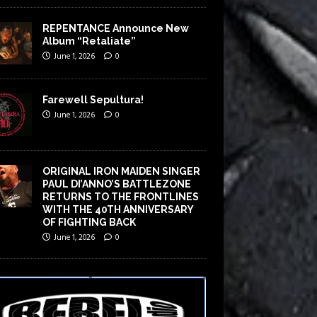
REPENTANCE Announce New
Album “Retaliate”
June 1, 2026
0
Farewell Sepultura!
June 1, 2026
0
ORIGINAL IRON MAIDEN SINGER
PAUL DI’ANNO’S BATTLEZONE
RETURNS TO THE FRONTLINES
WITH THE 40TH ANNIVERSARY
OF FIGHTING BACK
June 1, 2026
0