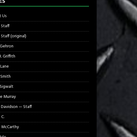
ES
 Us
 Staff
Staff (original)
 Gehron
. Griffith
 Lane
 Smith
 Sigwalt
e Murray
 Davidson — Staff
 C.
 McCarthy