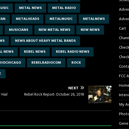
Sched
USIC
METAL NEWS
METAL RADIO
Adver
Adver
FAN
METALHEADS
METALMUSIC
METALNEWS
Cart
MUSICIANS
NEW METAL NEWS
NEW NEWS
Chann
EWS
NEWS ABOUT HEAVY METAL BANDS
Chec
AL NEWS
REBEL NEWS
REBEL RADIO NEWS
Check
DIOCHICAGO
REBELRADIOCOM
ROCK
Cont
E
FCC A
Hom
NEXT
 Hail
Rebel Rock Report: October 26, 2018
Inter
My A
Phot
Gene