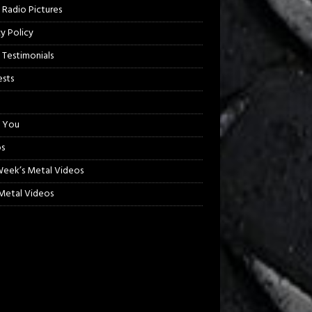
 Radio Pictures
cy Policy
 Testimonials
sts
 You
s
Week’s Metal Videos
etal Videos