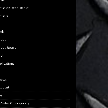
ule
tise on Rebel Radio!
tisers
els
kout
out-Result
act
plications
e
views
ccount
os
 Ambo Photography