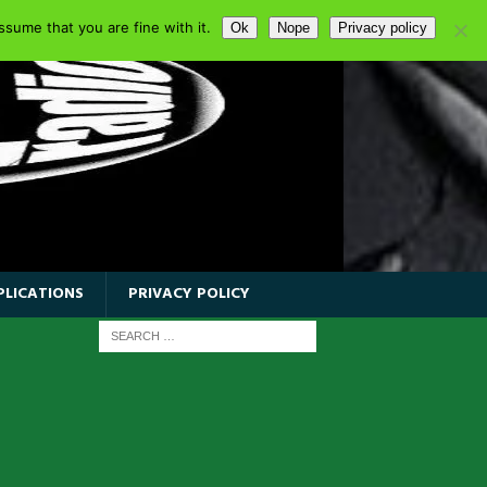
sume that you are fine with it.
Ok
Nope
Privacy policy
PLICATIONS
PRIVACY POLICY