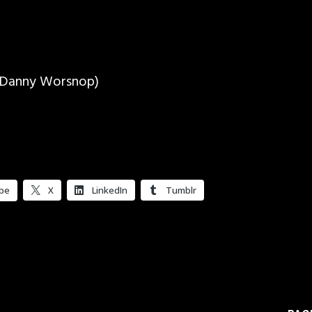
. Danny Worsnop)
be
X
LinkedIn
Tumblr