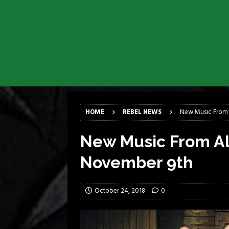
[ March 17, 2026 ]
Milwaukee Meta
[ March 10, 2026 ]
Des Plaines The
[ June 1, 2026 ]
Preview: Milwauke
[ June 1, 2026 ]
Kreator and Carc
[ June 1, 2026 ]
REPENTANCE Annou
[ June 1, 2026 ]
Farewell Sepultur
HOME
REBEL NEWS
New Music From 
New Music From Al
November 9th
October 24, 2018
0