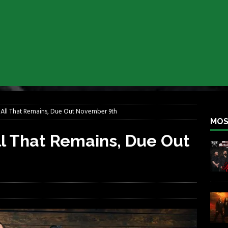
lfest 2026
REBEL NEWS
ater Rocks Last Saturday Night
REBEL NEWS
e Metalfest 2026
REBEL NEWS
ass at the Ramova
REBEL NEWS
nce New Album “Retaliate”
REBEL NEWS
a!
REBEL NEWS
All That Remains, Due Out November 9th
MOS
l That Remains, Due Out