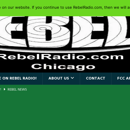
on our website. If you continue to use RebelRadio.com, then we will as
 ON REBEL RADIO!
ABOUT US
CONTACT
FCC A
AIDEN SINGER PAUL DI’ANNO’S BATTLEZONE RETURNS TO THE
VERSARY OF FIGHTING BACK
REBEL NEWS
iend TOUR
REBEL NEWS
e Concord in Chicago
REBEL NEWS
 BACK
REBEL NEWS