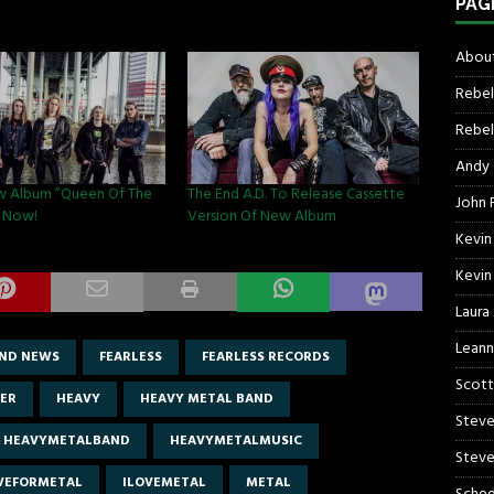
PAG
About
Rebel
Rebel 
Andy
w Album ”Queen Of The
The End A.D. To Release Cassette
John R
ut Now!
Version Of New Album
Kevin
Kevin
Laura
Leann
ND NEWS
FEARLESS
FEARLESS RECORDS
Scott
ER
HEAVY
HEAVY METAL BAND
Steve
HEAVYMETALBAND
HEAVYMETALMUSIC
Steve
IVEFORMETAL
ILOVEMETAL
METAL