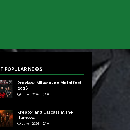
T POPULAR NEWS
Preview: Milwaukee Metalfest
2026
June 1, 2026
0
Kreator and Carcass at the
Ramova
June 1, 2026
0