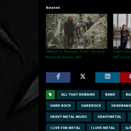
Related
Ohhms To Release “Exist” via Holy
Kairos Ne
Records on Nov. 9th
Hill” Is O
ALL THAT REMAINS
BAND
BA
HARD ROCK
HARDROCK
HEADBANG
HEAVY METAL MUSIC
HEAVYMETAL
I LIVE FOR METAL
I LOVE METAL
IL