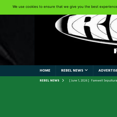
We use cookies to ensure that we give you the best experience 
HOME
REBEL NEWS
ADVERTISE
REBEL NEWS
[ June 1, 2026 ]
ORIGINAL IRON M
FRONTLINES WITH THE 40TH ANNI
[ April 6, 2026 ]
DRAIN…is your fr
[ April 6, 2026 ]
GWAR Slays at th
[ March 17, 2026 ]
Iron Maiden is