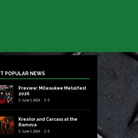
T POPULAR NEWS
Preview: Milwaukee Metalfest
2026
June 1, 2026
0
Kreator and Carcass at the
Ramova
June 1, 2026
0