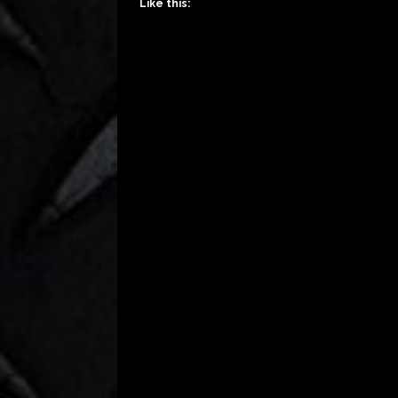
Like this: