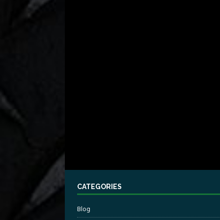
CATEGORIES
Blog