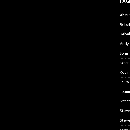
PAG
About
Rebel
Rebel 
Andy
John R
Kevin
Kevin
Laura
Leann
Scott
Steve
Steve