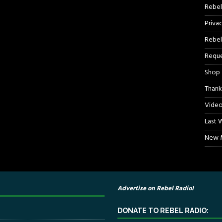
Rebel
Priva
Rebel
Reque
Shop
Thank
Video
Last 
New M
Advertise on Rebel Radio!
DONATE TO REBEL RADIO: