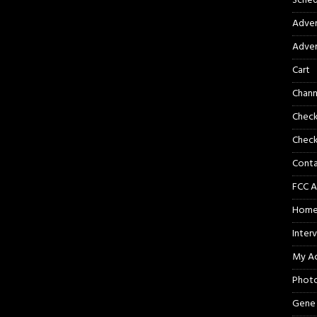
Sched
Adver
Adver
Cart
Chann
Chec
Check
Cont
FCC A
Hom
Inter
My A
Phot
Gene