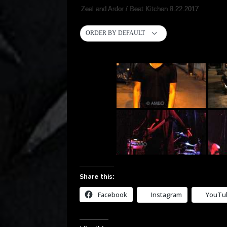
Zeal and Ardor / Beat Kitchen 8.22.2017
ORDER BY DEFAULT
Share this:
Facebook
Instagram
YouTu