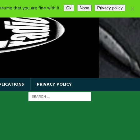
sume that you are fine with it.
Ok
Nope
Privacy policy
PLICATIONS
PRIVACY POLICY