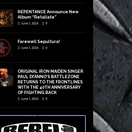
REPENTANCE Announce New
Album “Retaliate”
June 1, 2026
0
Farewell Sepultura!
June 1, 2026
0
ORIGINAL IRON MAIDEN SINGER
PAUL DI’ANNO’S BATTLEZONE
RETURNS TO THE FRONTLINES
WITH THE 40TH ANNIVERSARY
OF FIGHTING BACK
June 1, 2026
0