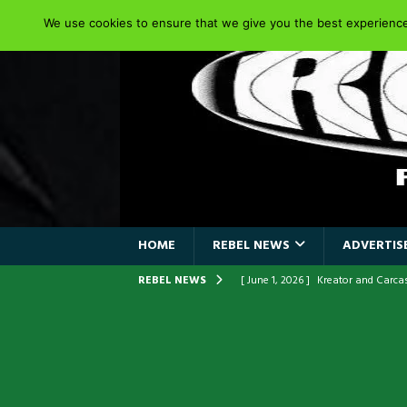
We use cookies to ensure that we give you the best experience 
HOME
REBEL NEWS
ADVERTISE
REBEL NEWS
[ June 1, 2026 ]
Kreator and Carc
[ June 1, 2026 ]
REPENTANCE Annou
[ June 1, 2026 ]
Farewell Sepultur
[ June 1, 2026 ]
ORIGINAL IRON M
FRONTLINES WITH THE 40TH ANNI