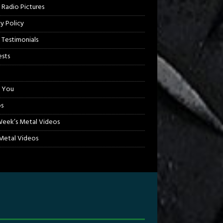
 Radio Pictures
cy Policy
 Testimonials
sts
 You
s
Week’s Metal Videos
etal Videos