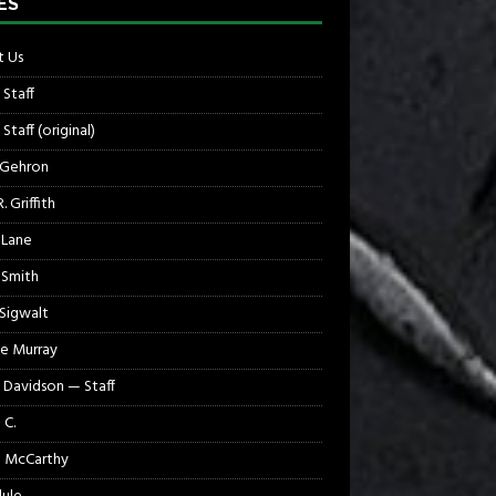
ES
 Us
 Staff
Staff (original)
 Gehron
. Griffith
 Lane
 Smith
 Sigwalt
e Murray
 Davidson — Staff
 C.
 McCarthy