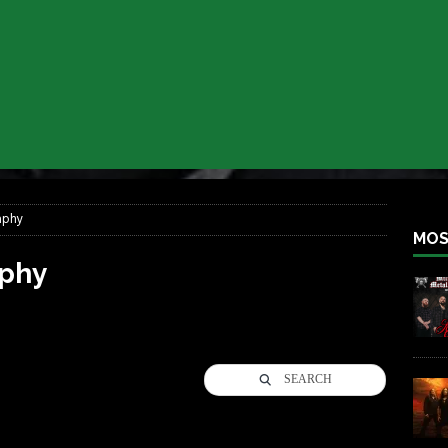
iend TOUR
REBEL NEWS
e Concord in Chicago
REBEL NEWS
 BACK
REBEL NEWS
lfest 2026
REBEL NEWS
ater Rocks Last Saturday Night
REBEL NEWS
e Metalfest 2026
REBEL NEWS
aphy
MOS
phy
SEARCH