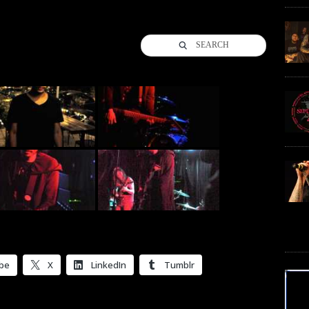
SEARCH
be
X
LinkedIn
Tumblr