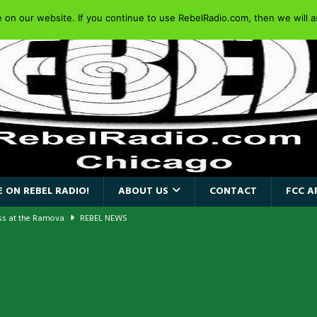
on our website. If you continue to use RebelRadio.com, then we will as
 ON REBEL RADIO!
ABOUT US
CONTACT
FCC A
ass at the Ramova
REBEL NEWS
nce New Album “Retaliate”
REBEL NEWS
a!
REBEL NEWS
AIDEN SINGER PAUL DI’ANNO’S BATTLEZONE RETURNS TO THE
VERSARY OF FIGHTING BACK
REBEL NEWS