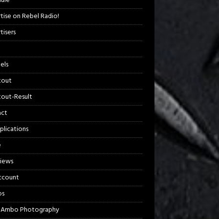
ule
tise on Rebel Radio!
tisers
els
kout
out-Result
act
plications
e
views
ccount
os
 Ambo Photography