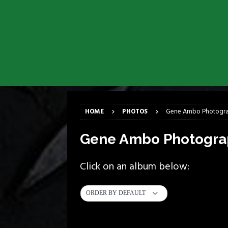
[ April 6, 2026 ]
DRAIN…is your fr
[ April 6, 2026 ]
GWAR Slays at th
[ March 17, 2026 ]
Iron Maiden is
[ March 17, 2026 ]
Milwaukee Meta
[ March 10, 2026 ]
Des Plaines The
[ June 1, 2026 ]
Preview: Milwauke
HOME
PHOTOS
Gene Ambo Photogr
Gene Ambo Photogra
Click on an album below:
ORDER BY DEFAULT