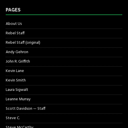
PAGES
About Us
Rebel Staff
Rebel Staff (original)
Andy Gehron
John R. Griffith
Kevin Lane
Kevin Smith
Laura Sigwalt
Leanne Murray
Scott Davidson — Staff
Steve C.
Steve McCarthy