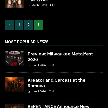
March 1, 2018
0
«
1
2
3
MOST POPULAR NEWS
Preview: Milwaukee Metalfest
2026
June 1, 2026
0
Kreator and Carcass at the
Ramova
June 1, 2026
0
REPENTANCE Announce New