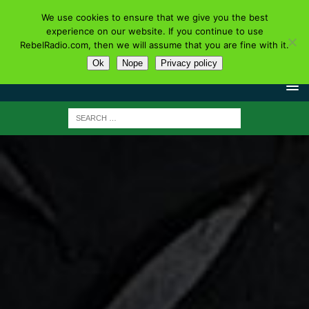
We use cookies to ensure that we give you the best
experience on our website. If you continue to use
RebelRadio.com, then we will assume that you are fine with it.
Ok
Nope
Privacy policy