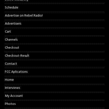
Schedule
Advertise on Rebel Radio!
Advertisers
Cart
Channels
Checkout
Checkout-Result
Contact
FCC Aplications
Home
Interviews
My Account
Photos