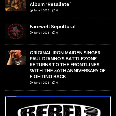
Album “Retaliate”
June 1, 2026
0
Farewell Sepultura!
June 1, 2026
0
ORIGINAL IRON MAIDEN SINGER
PAUL DI’ANNO’S BATTLEZONE
RETURNS TO THE FRONTLINES
WITH THE 40TH ANNIVERSARY OF
FIGHTING BACK
June 1, 2026
0