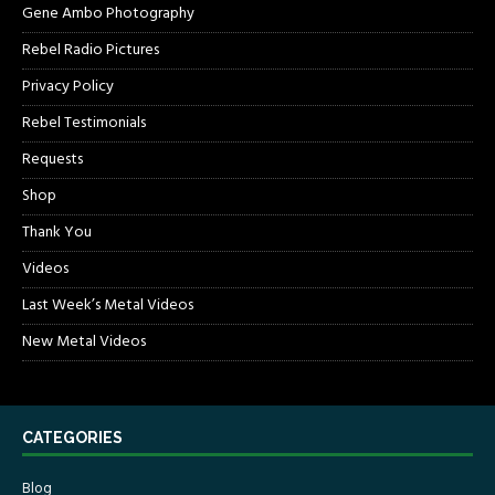
Gene Ambo Photography
Rebel Radio Pictures
Privacy Policy
Rebel Testimonials
Requests
Shop
Thank You
Videos
Last Week’s Metal Videos
New Metal Videos
CATEGORIES
Blog