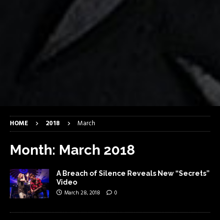
HOME
2018
March
Month:
March 2018
A Breach of Silence Reveals New “Secrets”
Video
March 28, 2018
0