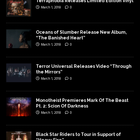
Terraphobia Releases Limited Edition Vinyl
March 1, 2018
0
Oceans of Slumber Release New Album,
“The Banished Heart”
March 1, 2018
0
Terror Universal Releases Video “Through
the Mirrors”
March 1, 2018
0
Monotheist Premieres Mark Of The Beast
Pt. 2: Scion Of Darkness
March 1, 2018
0
Black Star Riders to Tour in Support of
“Heavy Fire”