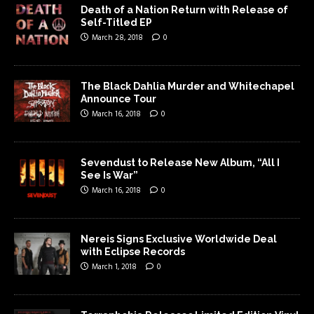
Death of a Nation Return with Release of
Self-Titled EP
March 28, 2018
0
The Black Dahlia Murder and Whitechapel
Announce Tour
March 16, 2018
0
Sevendust to Release New Album, “All I
See Is War”
March 16, 2018
0
Nereis Signs Exclusive Worldwide Deal
with Eclipse Records
March 1, 2018
0